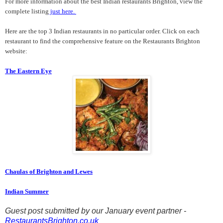
For more information about the best Indian restaurants Brighton, view the
complete listing
just here.
Here are the top 3
Indian restaurants in no particular order. Click on each
restaurant to find the comprehensive feature on the Restaurants Brighton
website:
The Eastern Eye
Chaulas of Brighton and Lewes
Indian Summer
Guest post submitted by our January event partner -
RestaurantsBrighton.co.uk