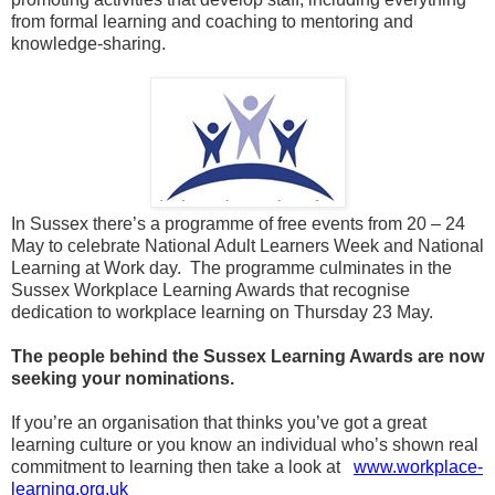
from formal learning and coaching to mentoring and
knowledge-sharing.
In Sussex there’s a programme of free events from 20 – 24
May to celebrate National Adult Learners Week and National
Learning at Work day. The programme culminates in the
Sussex Workplace Learning Awards that recognise
dedication to workplace learning on Thursday 23 May.
The people behind the Sussex Learning Awards are now
seeking your nominations.
If you’re an organisation that thinks you’ve got a great
learning culture or you know an individual who’s shown real
commitment to learning then take a look at
www.workplace-
learning.org.uk