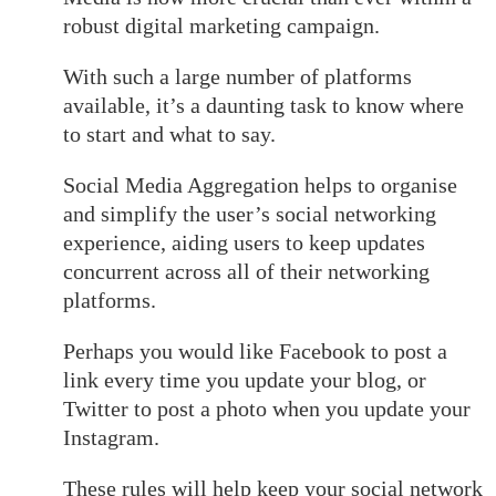
robust digital marketing campaign.
With such a large number of platforms
available, it’s a daunting task to know where
to start and what to say.
Social Media Aggregation helps to organise
and simplify the user’s social networking
experience, aiding users to keep updates
concurrent across all of their networking
platforms.
Perhaps you would like Facebook to post a
link every time you update your blog, or
Twitter to post a photo when you update your
Instagram.
These rules will help keep your social network