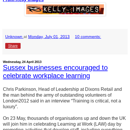
Unknown
at
Monday, July 01, 2013
10 comments:
Share
Wednesday, 24 April 2013
Sussex businesses encouraged to
celebrate workplace learning
Chris Parkinson, Head of Leadership at Dixons Retail and
the man behind the army of outstanding volunteers of
London2012 said in an interview “Training is critical, not a
luxury”.
On 23 May, thousands of organisations up and down the UK
will join him in celebrating Learning at Work (LAW) day by
promoting activities that develop staff, including everything