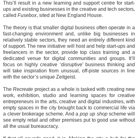
This’ll result in a new learning and support centre for start-
ups and existing businesses in the creative and tech sectors,
called
Fusebox
, sited at New England House.
The theory is that smaller digital business often operate in a
fast-changing environment and, unlike big businesses in
relatively stable sectors, they need an entirely different kind
of support. The new initiative will host and help start-ups and
freelancers in the sector, provide top class training and a
dedicated venue for digital communities and groups. It’ll
focus on highly creative ‘disruptive’ business thinking and
will take inspiration from unusual, off-piste sources in line
with the sector’s unique Zeitgeist.
The
Recreate
project as a whole is tasked with creating new
work, exhibition, studio and learning spaces for creative
entrepreneurs in the arts, creative and digital industries, with
empty spaces in the city brought back to commercial life via
a clever brokerage scheme. And a
pop up shop
scheme will
see empty retail and other premises put to good use without
all the usual bureaucracy.