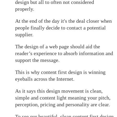
design but all to often not considered
properly.
At the end of the day it's the deal closer when
people finally decide to contact a potential
supplier.
The design of a web page should aid the
reader’s experience to absorb information and
support the message.
This is why content first design is winning
eyeballs across the Internet.
As it says this design movement is clean,
simple and content light meaning your pitch,
perception, pricing and personality are clear.
To see our beautiful, clean content first design