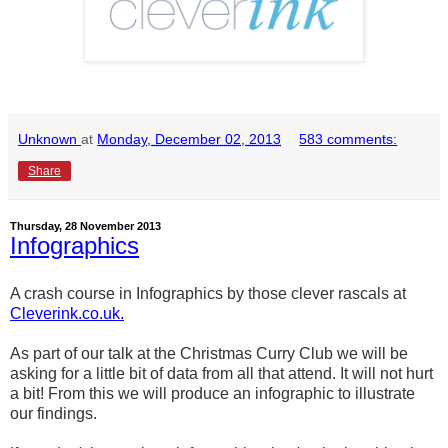
Unknown
at
Monday, December 02, 2013
583 comments:
Share
Thursday, 28 November 2013
Infographics
A crash course in Infographics by those clever rascals at
Cleverink.co.uk.
As part of our talk at the Christmas Curry Club we will be
asking for a little bit of data from all that attend. It will not hurt
a bit! From this we will produce an infographic to illustrate
our findings.