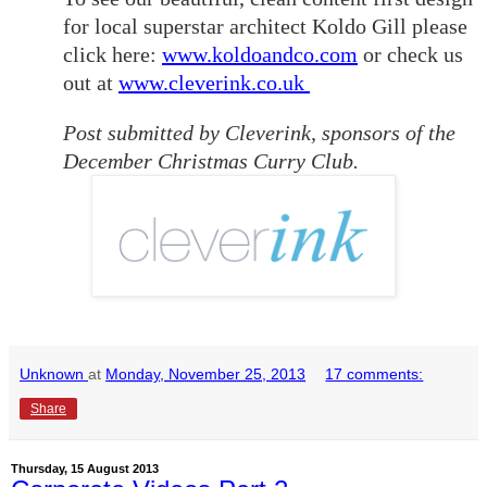
for local superstar architect Koldo Gill please
click here:
www.koldoandco.com
or check us
out at
www.cleverink.co.uk
Post submitted by Cleverink, sponsors of the
December Christmas Curry Club.
Unknown
at
Monday, November 25, 2013
17 comments:
Share
Thursday, 15 August 2013