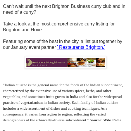
Can't wait until the next Brighton Business curry club
and in
need of a curry?
Take a look at the most comprehensive curry listing for
Brighton and Hove.
Featuring some of the best in the city, a list put together by
our January event partner
' Restaurants Brighton.'
“Indian cuisine is the general name for the foods of the Indian subcontinent,
characterized by the extensive use of various spices, herbs, and other
vegetables, and sometimes fruits grown in India and also for the widespread
practice of vegetarianism in Indian society. Each family of Indian cuisine
includes a wide assortment of dishes and cooking techniques. As a
consequence, it varies from region to region, reflecting the varied
demographics of the ethnically-diverse subcontinent.”
Source: Wiki Pedia.