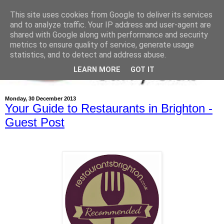
This site uses cookies from Google to deliver its services
and to analyze traffic. Your IP address and user-agent are
shared with Google along with performance and security
metrics to ensure quality of service, generate usage
statistics, and to detect and address abuse.
LEARN MORE
GOT IT
Monday, 30 December 2013
Your Guide to Restaurants in Brighton -
Guest Post