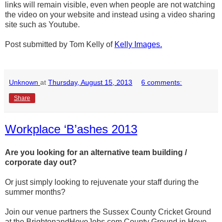
links will remain visible, even when people are not watching
the video on your website and instead using a video sharing
site such as Youtube.
Post submitted by Tom Kelly of
Kelly Images.
Unknown
at
Thursday, August 15, 2013
6 comments:
Share
Workplace ‘B’ashes 2013
Are you looking for an alternative team building /
corporate day out?
Or just simply looking to rejuvenate your staff during the
summer months?
Join our venue partners the Sussex County Cricket Ground
at the BrightonandHoveJobs.com County Ground in Hove