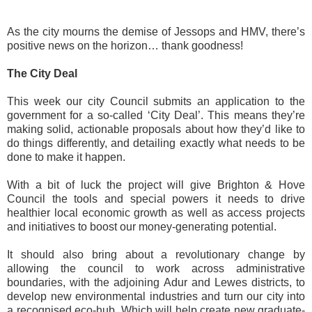
As the city mourns the demise of Jessops and HMV, there’s
positive news on the horizon… thank goodness!
The City Deal
This week our city Council submits an application to the
government for a so-called ‘City Deal’. This means they’re
making solid, actionable proposals about how they’d like to
do things differently, and detailing exactly what needs to be
done to make it happen.
With a bit of luck the project will give Brighton & Hove
Council the tools and special powers it needs to drive
healthier local economic growth as well as access projects
and initiatives to boost our money-generating potential.
It should also bring about a revolutionary change by
allowing the council to work across administrative
boundaries, with the adjoining Adur and Lewes districts, to
develop new environmental industries and turn our city into
a recognised eco-hub. Which will help create new graduate-