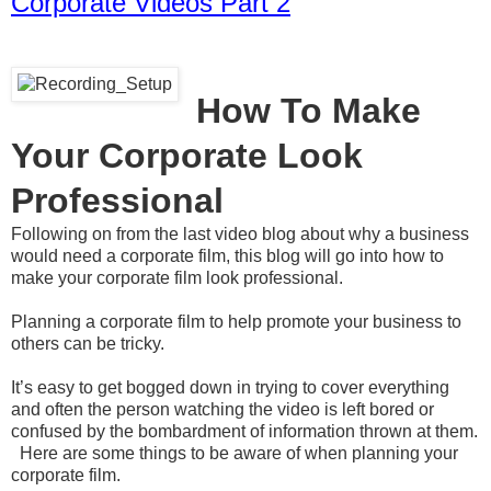
Corporate Videos Part 2
How To Make
Your Corporate Look
Professional
Following on from the last video blog about why a business
would need a corporate film, this blog will go into how to
make your corporate film look professional.
Planning a corporate film to help promote your business to
others can be tricky.
It’s easy to get bogged down in trying to cover everything
and often the person watching the video is left bored or
confused by the bombardment of information thrown at them.
Here are some things to be aware of when planning your
corporate film.