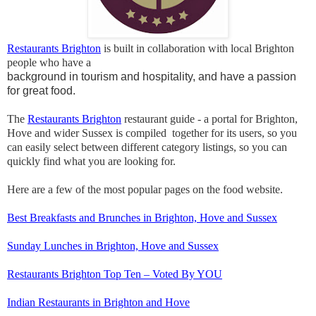
Restaurants Brighton
is built in collaboration with local Brighton
people who have a
background in tourism and hospitality, and have a passion
for great food.
The
Restaurants Brighton
restaurant guide - a portal for Brighton,
Hove and wider Sussex is compiled together for its users, so you
can easily select between different category listings, so you can
quickly find what you are looking for.
Here are a few of the most popular pages on the food website.
Best Breakfasts and Brunches in Brighton, Hove and Sussex
Sunday Lunches in Brighton, Hove and Sussex
Restaurants Brighton Top Ten – Voted By YOU
Indian Restaurants in Brighton and Hove