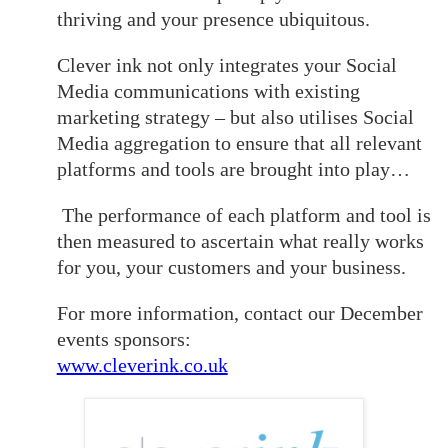
thriving and your presence ubiquitous.
Clever ink not only integrates your Social
Media communications with existing
marketing strategy – but also utilises Social
Media aggregation to ensure that all relevant
platforms and tools are brought into play…
The performance of each platform and tool is
then measured to ascertain what really works
for you, your customers and your business.
For more information, contact our December
events sponsors:
www.cleverink.co.uk