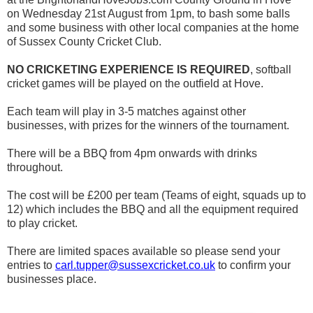
on Wednesday 21st August from 1pm, to bash some balls
and some business with other local companies at the home
of Sussex County Cricket Club.
NO CRICKETING EXPERIENCE IS REQUIRED
, softball
cricket games will be played on the outfield at Hove.
Each team will play in 3-5 matches against other
businesses, with prizes for the winners of the tournament.
There will be a BBQ from 4pm onwards with drinks
throughout.
The cost will be £200 per team (Teams of eight, squads up to
12) which includes the BBQ and all the equipment required
to play cricket.
There are limited spaces available so please send your
entries to
carl.tupper@sussexcricket.co.uk
to confirm your
businesses place.