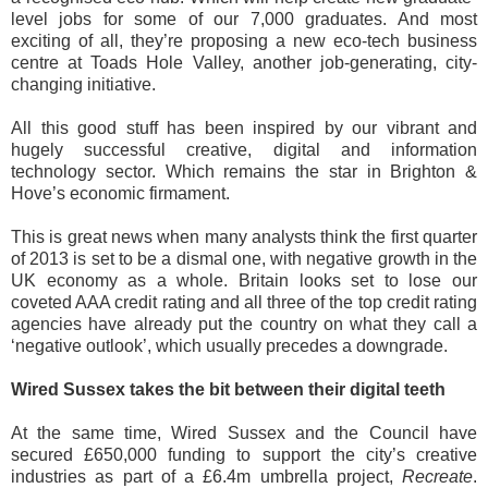
level jobs for some of our 7,000 graduates. And most
exciting of all, they’re proposing a new eco-tech business
centre at Toads Hole Valley, another job-generating, city-
changing initiative.
All this good stuff has been inspired by our vibrant and
hugely successful creative, digital and information
technology sector. Which remains the star in Brighton &
Hove’s economic firmament.
This is great news when many analysts think the first quarter
of 2013 is set to be a dismal one, with negative growth in the
UK economy as a whole. Britain looks set to lose our
coveted AAA credit rating and all three of the top credit rating
agencies have already put the country on what they call a
‘negative outlook’, which usually precedes a downgrade.
Wired Sussex takes the bit between their digital teeth
At the same time, Wired Sussex and the Council have
secured £650,000 funding to support the city’s creative
industries as part of a £6.4m umbrella project,
Recreate
.