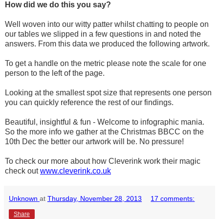
How did we do this you say?
Well woven into our witty patter whilst chatting to people on
our tables we slipped in a few questions in and noted the
answers. From this data we produced the following artwork.
To get a handle on the metric please note the scale for one
person to the left of the page.
Looking at the smallest spot size that represents one person
you can quickly reference the rest of our findings.
Beautiful, insightful & fun - Welcome to infographic mania.
So the more info we gather at the Christmas BBCC on the
10th Dec the better our artwork will be. No pressure!
To check our more about how Cleverink work their magic
check out
www.cleverink.co.uk
Unknown
at
Thursday, November 28, 2013
17 comments:
Share