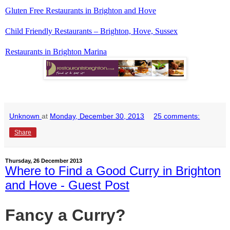
Gluten Free Restaurants in Brighton and Hove
Child Friendly Restaurants – Brighton, Hove, Sussex
Restaurants in Brighton Marina
Unknown
at
Monday, December 30, 2013
25 comments:
Share
Thursday, 26 December 2013
Where to Find a Good Curry in Brighton
and Hove - Guest Post
Fancy a Curry?