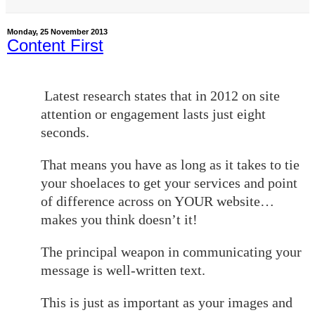
Monday, 25 November 2013
Content First
Latest research states that in 2012 on site
attention or engagement lasts just eight
seconds.
That means you have as long as it takes to tie
your shoelaces to get your services and point
of difference across on YOUR website…
makes you think doesn’t it!
The principal weapon in communicating your
message is well-written text.
This is just as important as your images and