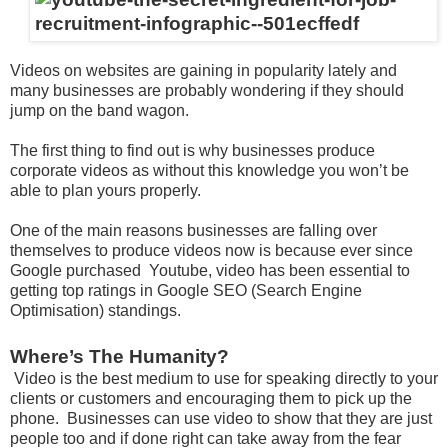
Videos on websites are gaining in popularity lately and
many businesses are probably wondering if they should
jump on the band wagon.
The first thing to find out is why businesses produce
corporate videos as without this knowledge you won’t be
able to plan yours properly.
One of the main reasons businesses are falling over
themselves to produce videos now is because ever since
Google purchased Youtube, video has been essential to
getting top ratings in Google SEO (Search Engine
Optimisation) standings.
Where’s The Humanity?
Video is the best medium to use for speaking directly to your
clients or customers and encouraging them to pick up the
phone. Businesses can use video to show that they are just
people too and if done right can take away from the fear