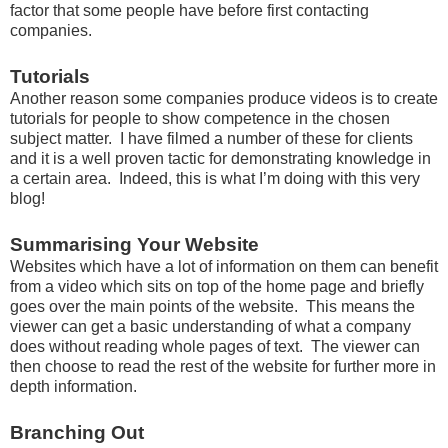
factor that some people have before first contacting
companies.
Tutorials
Another reason some companies produce videos is to create
tutorials for people to show competence in the chosen
subject matter. I have filmed a number of these for clients
and it is a well proven tactic for demonstrating knowledge in
a certain area. Indeed, this is what I’m doing with this very
blog!
Summarising Your Website
Websites which have a lot of information on them can benefit
from a video which sits on top of the home page and briefly
goes over the main points of the website. This means the
viewer can get a basic understanding of what a company
does without reading whole pages of text. The viewer can
then choose to read the rest of the website for further more in
depth information.
Branching Out