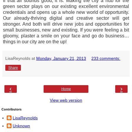
If that all sounds good, it is. Making the city a hub for the
green sector plays on our existing excellent environmental
credentials and opens up a whole new world of opportunity.
Our already-thriving digital and creative sector will get
stronger. And both will drive new jobs and opportunities for
small businesses, new and existing. If you were feeling a bit
gloomy, plaster a smile on your face and go do business…
things in our city are on the up!
LisaReynolds
at
Monday, January 21, 2013
233 comments:
Share
‹
›
Home
View web version
Contributors
LisaReynolds
Unknown