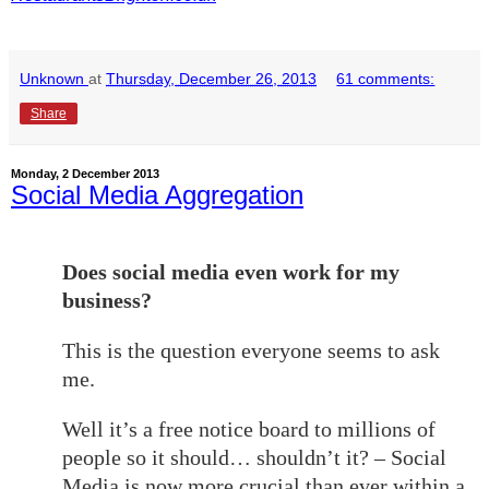
Unknown
at
Thursday, December 26, 2013
61 comments:
Share
Monday, 2 December 2013
Social Media Aggregation
Does social media even work for my
business?
This is the question everyone seems to ask
me.
Well it’s a free notice board to millions of
people so it should… shouldn’t it? – Social
Media is now more crucial than ever within a