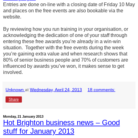
Entries are done on-line with a closing date of Friday 10 May
and places on the free events are also bookable via the
website.
By reviewing how you run training in your organisation, or
acknowledging the dedication of one of your staff through
entering these free awards you’re already in a win-win
situation. Together with the free events during the week
you’re gaining extra value and when research shows that
80% of senior business people and 70% of customers are
influenced by awards you’ve won, it makes sense to get
involved.
Unknown
at
Wednesday, April 24, 2013
18 comments:
Share
Monday, 21 January 2013
Hot Brighton business news – Good
stuff for January 2013