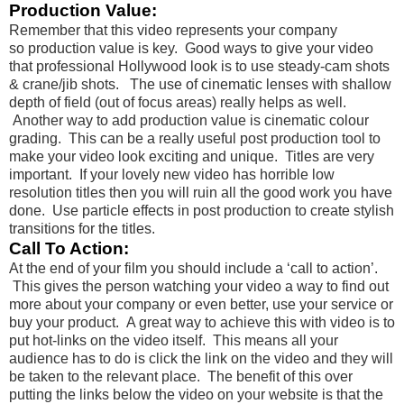
Production Value:
Remember that this video represents your company
so production value is key. Good ways to give your video
that professional Hollywood look is to use steady-cam shots
& crane/jib shots. The use of cinematic lenses with shallow
depth of field (out of focus areas) really helps as well.
Another way to add production value is cinematic colour
grading. This can be a really useful post production tool to
make your video look exciting and unique. Titles are very
important. If your lovely new video has horrible low
resolution titles then you will ruin all the good work you have
done. Use particle effects in post production to create stylish
transitions for the titles.
Call To Action:
At the end of your film you should include a ‘call to action’.
This gives the person watching your video a way to find out
more about your company or even better, use your service or
buy your product. A great way to achieve this with video is to
put hot-links on the video itself. This means all your
audience has to do is click the link on the video and they will
be taken to the relevant place. The benefit of this over
putting the links below the video on your website is that the