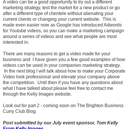
A video can be a good opportunity to try out a different
marketing strategy, test the market for a new product or go
after a different type of clientele without alienating your
current clients or changing your current website. This is
made even easier now as Google has introduced Adwords
for Youtube videos, so you can make a marketing campaign
around a series of videos and see what people are most
interested in.
There are many reasons to get a video made for your
business and I have given you a few good examples of how
videos can be used in your companies marketing strategy.
In the next blog I will talk about how to make your Corporate
Video look professional and elevate your company above
the competition. Until then if you have any questions about
what I have talked about please feel free to contact me
through the Kelly Images website.
Look out for part 2 - coming soon on The Brighton Business
Curry Club Blog
Post submitted by our July event sponsor, Tom Kelly
From Kelly Images