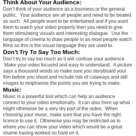
Think About Your Audience:
Don’t think of your audience as a business or the general
public. Your audience are all people and need to be treated
as such. All people want to be entertained and if you want
them to watch your video properly then you need to give
them stimulating visuals and interesting dialogue. Use the
language of cinema to draw people in as most people watch
films so this is the visual language they are used to.
Don’t Try To Say Too Much:
Don’t try to say too much as it will confuse your audience.
Make your video focused and easy to understand. A picture
says a thousand words so make sure you storyboard your
film before you shoot and include lots of cutaways and still
images to emphasise the points you are trying to make.
Music:
Music is a powerful tool which can help an audience
connect to your video emotionally. It can also liven up what
might otherwise be a very dry part of the video. When
choosing your music, make sure that you have the right
licence to use it. Otherwise you may be restricted as to
where you can show your video which would be a great
shame having worked so hard on it.