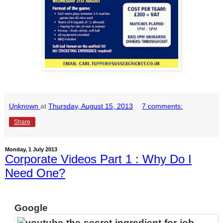
Unknown
at
Thursday, August 15, 2013
7 comments:
Share
Monday, 1 July 2013
Corporate Videos Part 1 : Why Do I
Need One?
Google