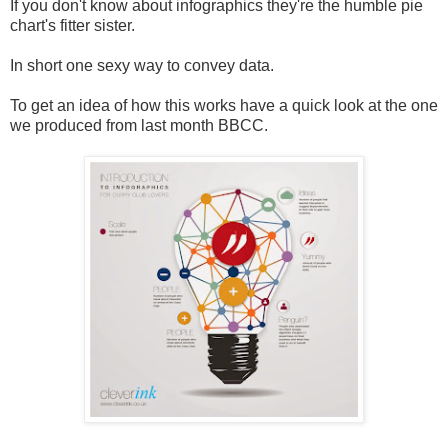
If you don't know about infographics they're the humble pie
chart's fitter sister.
In short one sexy way to convey data.
To get an idea of how this works have a quick look at the one
we produced from last month BBCC.