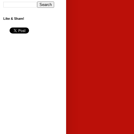
Like & Share!