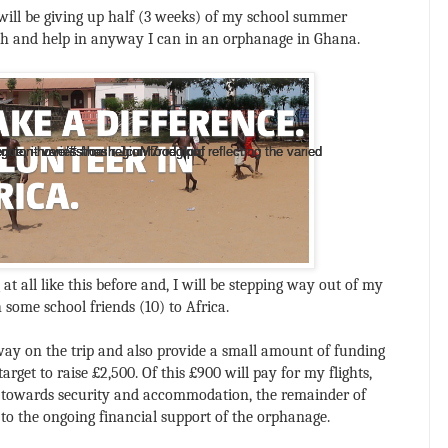
 will be giving up half (3 weeks) of my school summer
ach and help in anyway I can in an orphanage in Ghana.
, it varies from region to region, reflecting the varied
, it varies from region to region, reflecting the varied
, it varies from region to region, reflecting the varied
-brighton-hove/#sthash.JcuM7rod.dpuf
-brighton-hove/#sthash.JcuM7rod.dpuf
-brighton-hove/#sthash.JcuM7rod.dpuf
-brighton-hove/#sthash.JcuM7rod.dpuf
t all like this before and, I will be stepping way out of my
 some school friends (10) to Africa.
way on the trip and also provide a small amount of funding
arget to raise £2,500. Of this £900 will pay for my flights,
 towards security and accommodation, the remainder of
y to the ongoing financial support of the orphanage.