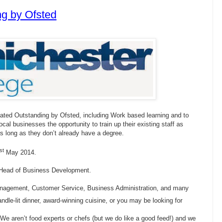
g by Ofsted
ated Outstanding by Ofsted, including Work based learning and to
local businesses the opportunity to train up their existing staff as
 as long as they don’t already have a degree.
st
May 2014.
r Head of Business Development.
anagement, Customer Service, Business Administration, and many
dle-lit dinner, award-winning cuisine, or you may be looking for
. We aren’t food experts or chefs (but we do like a good feed!) and we