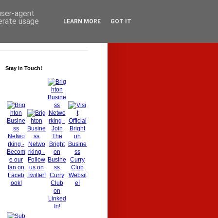
 user-agent
nerate usage
LEARN MORE
GOT IT
Stay in Touch!