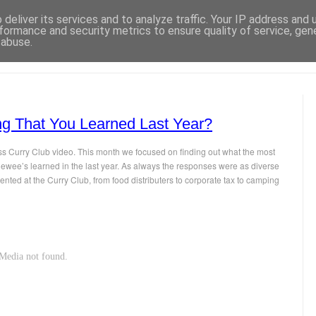
deliver its services and to analyze traffic. Your IP address and
formance and security metrics to ensure quality of service, ge
 abuse.
ng That You Learned Last Year?
ess Curry Club video. This month we focused on finding out what the most
viewee’s learned in the last year. As always the responses were as diverse
ented at the Curry Club, from food distributers to corporate tax to camping