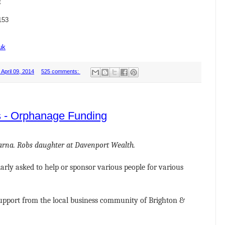
t
153
uk
April 09, 2014
525 comments:
s - Orphanage Funding
harna. Robs daughter at Davenport Wealth.
larly asked to help or sponsor various people for various
upport from the local business community of Brighton &