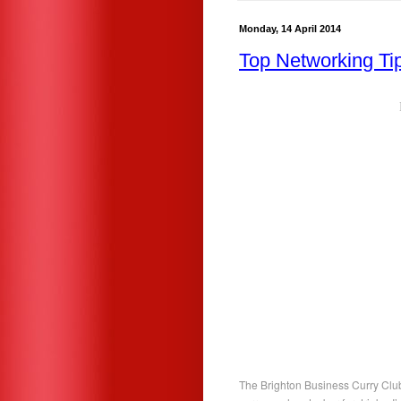
Monday, 14 April 2014
Top Networking Ti
The Brighton Business Curry Club