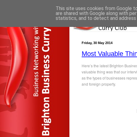
This site uses cookies from Google to 
are shared with Google along with per
statistics, and to detect and address
Friday, 30 May 2014
Most Valuable Thi
Here’s the latest Brighton Busin
valuable thing was that our inter
as the types of businesses repres
and foreign property.