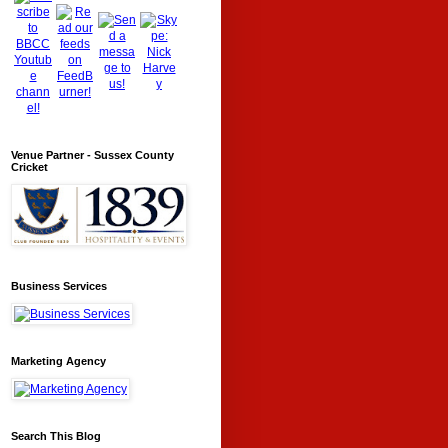
Venue Partner - Sussex County
Cricket
Business Services
Marketing Agency
Search This Blog