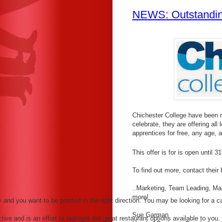
NEWS: Outstandin
Chichester College have been r
celebrate, they are offering all 
apprentices for free, any age,
This offer is for is open until 31
To find out more, contact thei
..Marketing, Team Leading, M
more!
nd you want to be pointed in the right direction. You may be looking for a can
Sue Garman
ve and is an effort to highlight the great restaurant options available to you