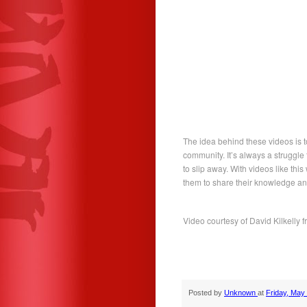
The idea behind these videos is t
community. It’s always a struggle
to slip away. With videos like th
them to share their knowledge an
Video courtesy of David Kilkelly 
Posted by
Unknown
at
Friday, May