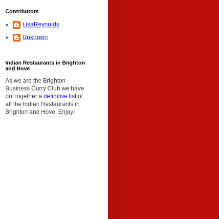
Contributors
LisaReynolds
Unknown
Indian Restaurants in Brighton
and Hove
As we are the Brighton
Business Curry Club we have
put together a
definitive list
of
all the Indian Restaurants in
Brighton and Hove. Enjoy!