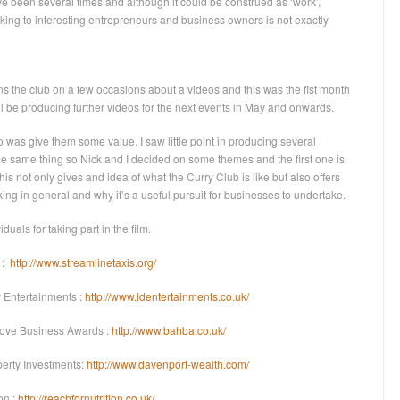
’ve been several times and although it could be construed as ‘work’,
alking to interesting entrepreneurs and business owners is not exactly
s the club on a few occasions about a videos and this was the fist month
 I’ll be producing further videos for the next events in May and onwards.
o was give them some value. I saw little point in producing several
the same thing so Nick and I decided on some themes and the first one is
his not only gives and idea of what the Curry Club is like but also offers
ing in general and why it’s a useful pursuit for businesses to undertake.
iduals for taking part in the film.
 :
http://www.streamlinetaxis.org/
Entertainments :
http://www.ldentertainments.co.uk/
Hove Business Awards :
http://www.bahba.co.uk/
perty Investments:
http://www.davenport-wealth.com/
on :
http://reachfornutrition.co.uk/