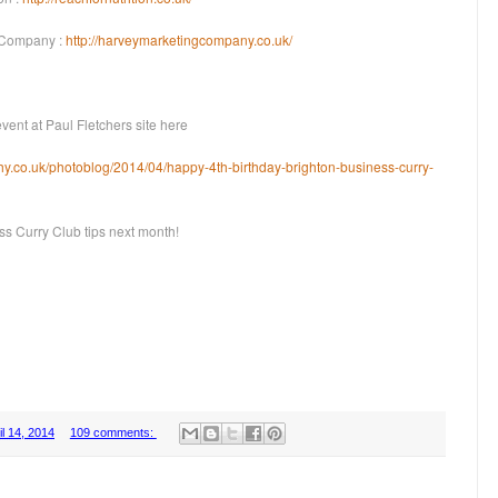
 Company :
http://harveymarketingcompany.co.uk/
ent at Paul Fletchers site here
hy.co.uk/photoblog/2014/04/happy-4th-birthday-brighton-business-curry-
ss Curry Club tips next month!
l 14, 2014
109 comments: