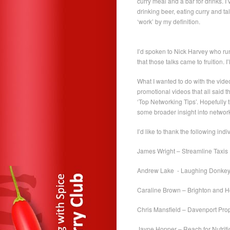
curry meal and a bar for drinks. I
drinking beer, eating curry and t
‘work’ by my definition.
I’d spoken to Nick Harvey who run
that those talks came to fruition.
What I wanted to do with the vide
promotional videos that all said 
‘Top Networking Tips’. Hopefully t
some broader insight into network
I’d like to thank the following indiv
James Wright – Streamline Taxis
Andrew Lake - Laughing Donkey 
Caraline Brown – Brighton and 
Chris Mansfield – Davenport Pro
Jayne Hopper – Reach for Nutriti