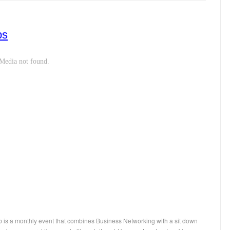
ps
 is a monthly event that combines Business Networking with a sit down