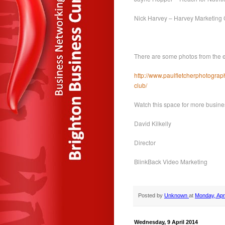
Nick Harvey – Harvey Marketing
There are some photos from the ev
http://www.paulfletcherphotograp
club/
Watch this space for more busine
David Kilkelly
Director
BlinkBack Video Marketing
Posted by
Unknown
at
Monday, Apri
Wednesday, 9 April 2014