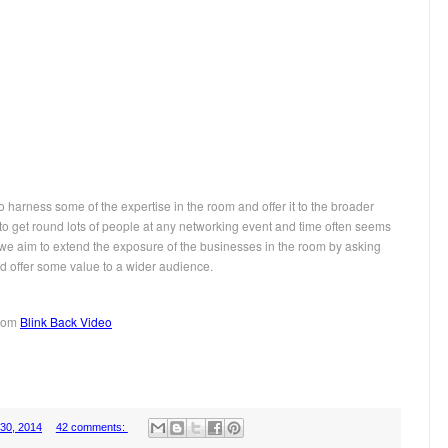
o harness some of the expertise in the room and offer it to the broader
 to get round lots of people at any networking event and time often seems
is we aim to extend the exposure of the businesses in the room by asking
d offer some value to a wider audience.
from
Blink Back Video
 30, 2014
42 comments: