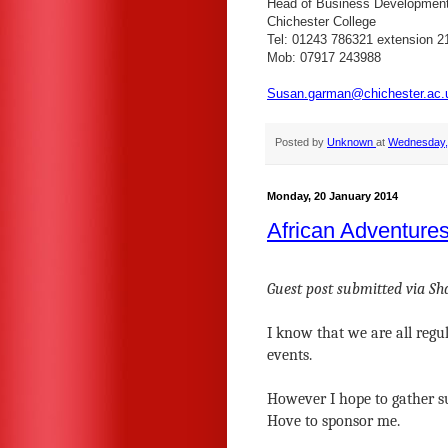
Head of Business Developmen
Chichester College
Tel: 01243 786321 extension 2
Mob: 07917 243988
Susan.garman@chichester.ac.
Posted by
Unknown
at
Wednesday, 
Monday, 20 January 2014
African Adventure
Guest post submitted via S
I know that we are all regu
events.
However I hope to gather s
Hove to sponsor me.