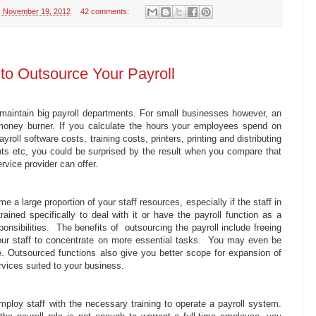
 November 19, 2012
42 comments:
to Outsource Your Payroll
maintain big payroll departments. For small businesses however, an
 money burner. If you calculate the hours your employees spend on
payroll software costs, training costs, printers, printing and distributing
nts etc, you could be surprised by the result when you compare that
rvice provider can offer.
 a large proportion of your staff resources, especially if the staff in
rained specifically to deal with it or have the payroll function as a
sponsibilities. The benefits of outsourcing the payroll include freeing
our staff to concentrate on more essential tasks. You may even be
ze. Outsourced functions also give you better scope for expansion of
vices suited to your business.
mploy staff with the necessary training to operate a payroll system.