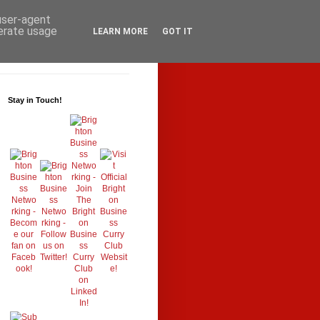
 user-agent
nerate usage
LEARN MORE
GOT IT
Stay in Touch!