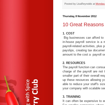
Posted by
LisaReynolds
at
Monday,
Thursday, 8 November 2012
10 Great Reasons 
1. COST
Big businesses can afford to 
in-house payroll service is a
payroll-related activities, plus 
payslips, creating tax docume
amount to the cost a payroll se
2. RESOURCES
The payroll function can consume
charge of the payroll are not t
smaller part of their overall re
up these resources allowing y
able to reduce your staff's si
your company with scalable ser
3. TRAINING
It can often be expensive to e