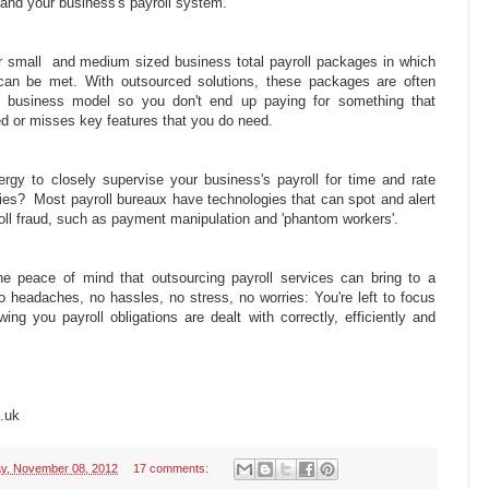
tand your business's payroll system.
r small and medium sized business total payroll packages in which
 can be met. With outsourced solutions, these packages are often
ic business model so you don't end up paying for something that
ed or misses key features that you do need.
gy to closely supervise your business's payroll for time and rate
ies? Most payroll bureaux have technologies that can spot and alert
roll fraud, such as payment manipulation and 'phantom workers'.
the peace of mind that outsourcing payroll services can bring to a
 headaches, no hassles, no stress, no worries: You're left to focus
ng you payroll obligations are dealt with correctly, efficiently and
.uk
y, November 08, 2012
17 comments: