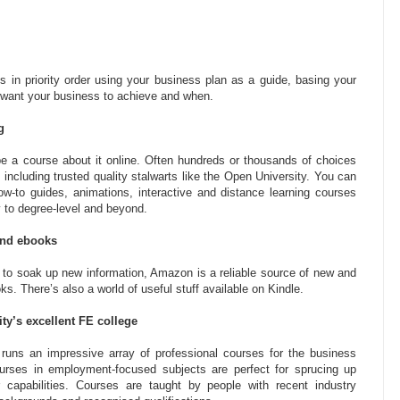
s in priority order using your business plan as a guide, basing your
 want your business to achieve and when.
g
l be a course about it online. Often hundreds or thousands of choices
 including trusted quality stalwarts like the Open University. You can
ow-to guides, animations, interactive and distance learning courses
 to degree-level and beyond.
and ebooks
ay to soak up new information, Amazon is a reliable source of new and
. There’s also a world of useful stuff available on Kindle.
ity’s excellent FE college
runs an impressive array of professional courses for the business
urses in employment-focused subjects are perfect for sprucing up
 capabilities. Courses are taught by people with recent industry