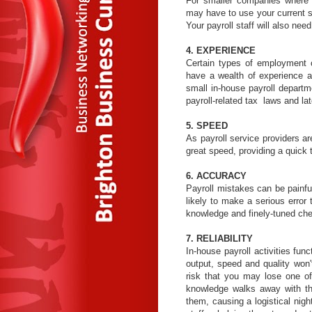
For smaller companies where t
may have to use your current staf
Your payroll staff will also nee
4. EXPERIENCE
Certain types of employment c
have a wealth of experience a
small in-house payroll departme
payroll-related tax laws and la
5. SPEED
As payroll service providers a
great speed, providing a quick 
6. ACCURACY
Payroll mistakes can be painful
likely to make a serious error 
knowledge and finely-tuned che
7. RELIABILITY
In-house payroll activities fun
output, speed and quality won
risk that you may lose one of
knowledge walks away with the
them, causing a logistical ni