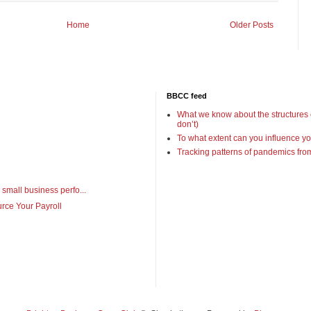
Home
Older Posts
BBCC feed
What we know about the structures
don’t)
To what extent can you influence yo
Tracking patterns of pandemics fr
 small business perfo...
rce Your Payroll