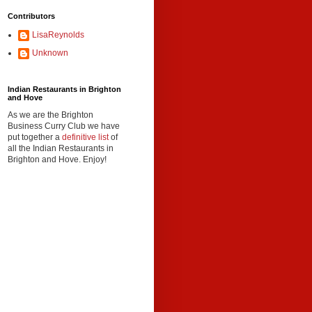
Contributors
LisaReynolds
Unknown
Indian Restaurants in Brighton
and Hove
As we are the Brighton
Business Curry Club we have
put together a
definitive list
of
all the Indian Restaurants in
Brighton and Hove. Enjoy!