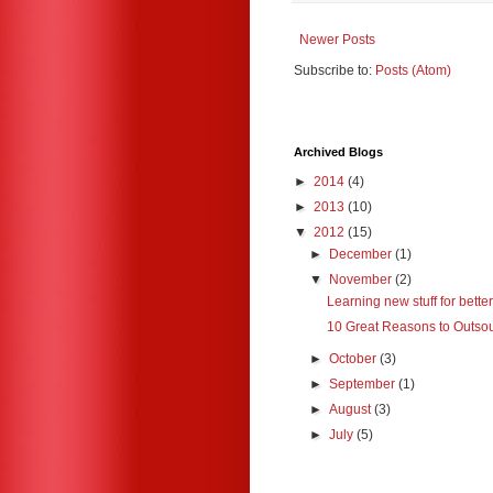
Newer Posts
Subscribe to:
Posts (Atom)
Archived Blogs
►
2014
(4)
►
2013
(10)
▼
2012
(15)
►
December
(1)
▼
November
(2)
Learning new stuff for better
10 Great Reasons to Outsou
►
October
(3)
►
September
(1)
►
August
(3)
►
July
(5)