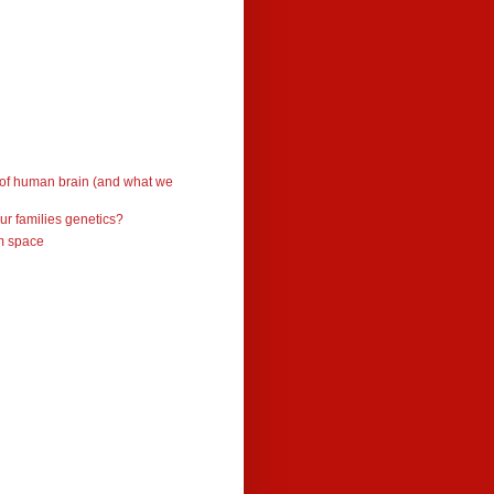
 of human brain (and what we
ur families genetics?
om space