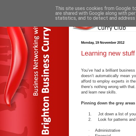
This site uses cookies from Google to 
are shared with Google along with per
statistics, and to detect and address
Monday, 19 November 2012
Learning new stuff
You’ve had a brilliant business 
doesn’t automatically mean yo
afford to employ experts in th
there’s nothing wrong with that
and learn new skills.
Pinning down the grey areas
1.
Jot down a list of y
2.
Look for patterns and
·
Administrative
·
Financial