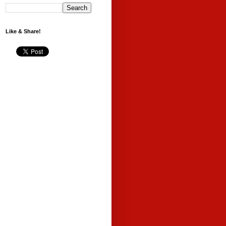
Like & Share!