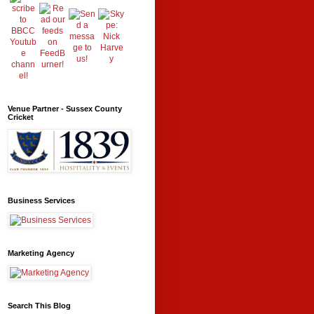
Venue Partner - Sussex County
Cricket
Business Services
Marketing Agency
Search This Blog