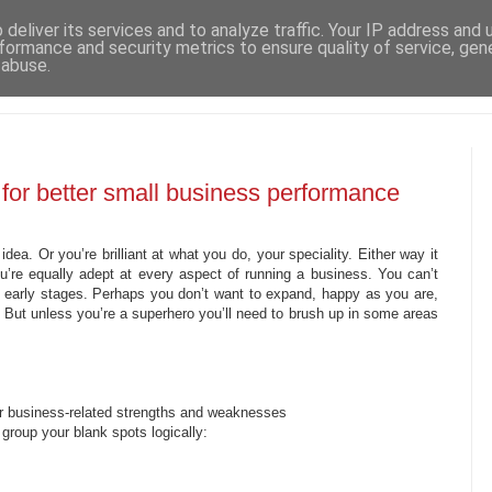
deliver its services and to analyze traffic. Your IP address and
formance and security metrics to ensure quality of service, ge
 abuse.
 for better small business performance
idea. Or you’re brilliant at what you do, your speciality. Either way it
u’re equally adept at every aspect of running a business. You can’t
e early stages. Perhaps you don’t want to expand, happy as you are,
. But unless you’re a superhero you’ll need to brush up in some areas
our business-related strengths and weaknesses
 group your blank spots logically: