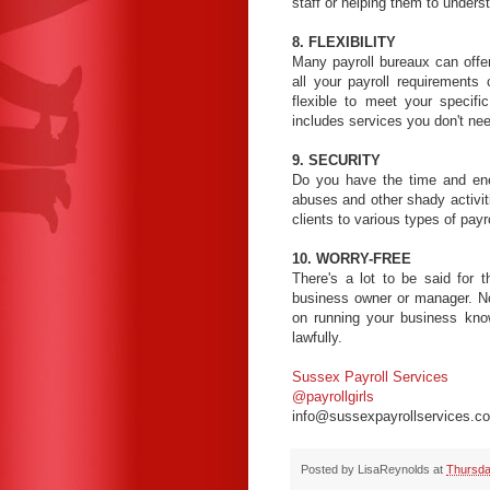
staff or helping them to unders
8. FLEXIBILITY
Many payroll bureaux can offe
all your payroll requirements
flexible to meet your specif
includes services you don't ne
9. SECURITY
Do you have the time and ener
abuses and other shady activit
clients to various types of pay
10. WORRY-FREE
There's a lot to be said for 
business owner or manager. No
on running your business knowi
lawfully.
Sussex Payroll Services
@payrollgirls
info@sussexpayrollservices.co
Posted by
LisaReynolds
at
Thursda