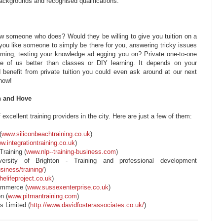
backgrounds and recognised qualifications.
w someone who does? Would they be willing to give you tuition on a
 you like someone to simply be there for you, answering tricky issues
rning, testing your knowledge ad egging you on? Private one-to-one
me of us better than classes or DIY learning. It depends on your
 benefit from private tuition you could even ask around at our next
 know!
n and Hove
excellent training providers in the city. Here are just a few of them:
(
www.siliconbeachtraining.co.uk
)
w.integrationtraining.co.uk
)
raining (
www.nlp--training-business.com
)
ersity of Brighton - Training and professional development
siness/training/
)
elifeproject.co.uk
)
ommerce (
www.sussexenterprise.co.uk
)
n (
www.pitmantraining.com
)
s Limited (
http://www.davidfosterassociates.co.uk/
)