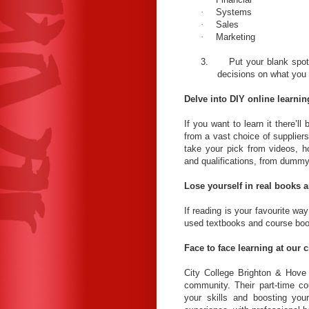
·
Systems
·
Sales
·
Marketing
3.
Put your blank spot
decisions on what you
Delve into DIY online learnin
If you want to learn it there’l
from a vast choice of suppliers
take your pick from videos, h
and qualifications, from dummy
Lose yourself in real books 
If reading is your favourite w
used textbooks and course books
Face to face learning at our c
City College Brighton & Hove 
community. Their part-time co
your skills and boosting your