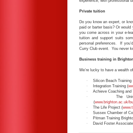
experience, with professional 
Private tuition
Do you know an expert, or kno
paid or barter basis? Or would
you come across in your e-lea
tuition and support suits so
personal preferences. If you’d
Curry Club event. You never
Business training in Brighto
We’re lucky to have a wealth of 
·
Silicon Beach Training 
·
Integration Training (
ww
·
Achieve Coaching and T
·
The Univ
(
www.brighton.ac.uk/bu
·
The Life Project (
www.th
·
Sussex Chamber of C
·
Pitman Training Brighto
·
David Foster Associate