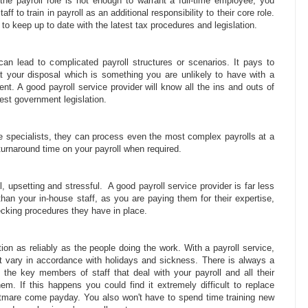
he payroll role is not enough to warrant a full-time employee, you
f to train in payroll as an additional responsibility to their core role.
d to keep up to date with the latest tax procedures and legislation.
an lead to complicated payroll structures or scenarios. It pays to
t your disposal which is something you are unlikely to have with a
nt. A good payroll service provider will know all the ins and outs of
test government legislation.
re specialists, they can process even the most complex payrolls at a
turnaround time on your payroll when required.
, upsetting and stressful. A good payroll service provider is far less
than your in-house staff, as you are paying them for their expertise,
cking procedures they have in place.
ction as reliably as the people doing the work. With a payroll service,
't vary in accordance with holidays and sickness. There is always a
 the key members of staff that deal with your payroll and all their
m. If this happens you could find it extremely difficult to replace
ghtmare come payday. You also won't have to spend time training new