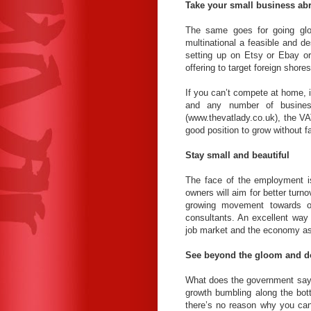
Take your small business ab
The same goes for going gl
multinational a feasible and d
setting up on Etsy or Ebay o
offering to target foreign shores
If you can’t compete at home, i
and any number of business
(www.thevatlady.co.uk), the VA
good position to grow without f
Stay small and beautiful
The face of the employment is
owners will aim for better turn
growing movement towards ou
consultants. An excellent way 
job market and the economy as
See beyond the gloom and 
What does the government say?
growth bumbling along the bott
there’s no reason why you can