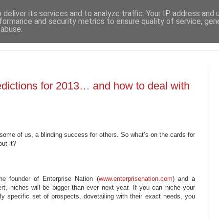
deliver its services and to analyze traffic. Your IP address and
formance and security metrics to ensure quality of service, ge
 abuse.
dictions for 2013… and how to deal with
some of us, a blinding success for others. So what’s on the cards for
ut it?
e founder of Enterprise Nation (
www.enterprisenation.com
) and a
t, niches will be bigger than ever next year. If you can niche your
ly specific set of prospects, dovetailing with their exact needs, you