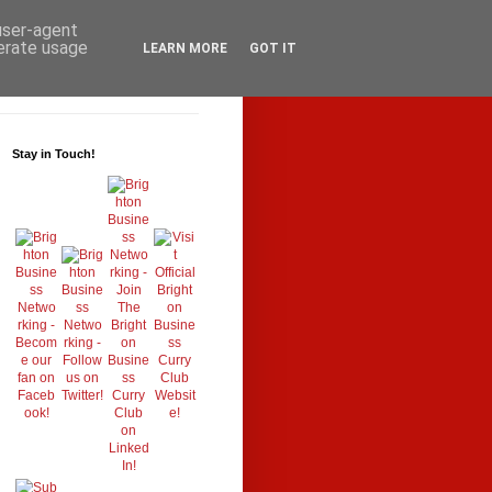
 user-agent
nerate usage
LEARN MORE
GOT IT
Stay in Touch!