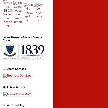
Venue Partner - Sussex County
Cricket
Business Services
Marketing Agency
Search This Blog