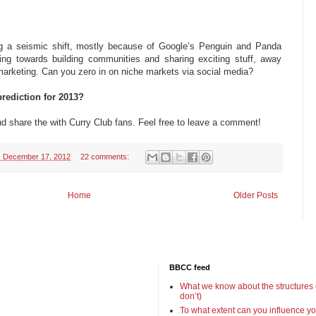
ng a seismic shift, mostly because of Google’s Penguin and Panda
ng towards building communities and sharing exciting stuff, away
 marketing. Can you zero in on niche markets via social media?
rediction for 2013?
nd share the with Curry Club fans. Feel free to leave a comment!
 December 17, 2012
22 comments:
Home
Older Posts
BBCC feed
What we know about the structures
don’t)
To what extent can you influence yo