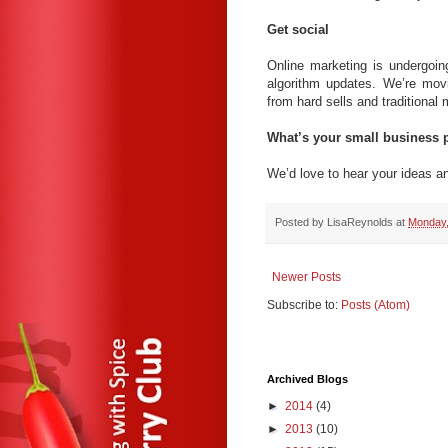
Get social
Online marketing is undergoi
algorithm updates. We’re movi
from hard sells and traditional
What’s your small business p
We’d love to hear your ideas a
Posted by
LisaReynolds
at
Monday,
Newer Posts
Subscribe to:
Posts (Atom)
Archived Blogs
►
2014
(4)
►
2013
(10)