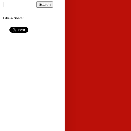
Like & Share!