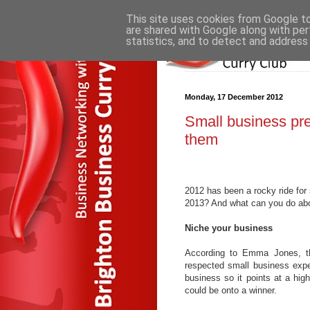
This site uses cookies from Google to 
are shared with Google along with per
statistics, and to detect and address
Monday, 17 December 2012
Small business pre
them
2012 has been a rocky ride for 
2013? And what can you do abo
Niche your business
According to Emma Jones, th
respected small business exper
business so it points at a high
could be onto a winner.