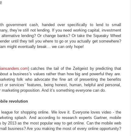
l!
th government cash, handed over specifically to lend to small
ny, they’re still not lending. If you need working capital, investment
ry alternative lending? Or change banks? Or take the Squeaky Wheel
ender until they tell you where to go or you actually get somewhere?
 dam might eventually break… we can only hope!
iansanders.com
) catches the tail of the Zeitgeist by predicting that
about a business’s values rather than how big and powerful they are.
marketing folk who advocate the fine art of presenting the benefits
ct or services’ features, being honest, human, helpful and personal,
our marketing proposition. And it’s something everyone can do.
bile revolution
 league for shopping online. We love it. Everyone loves video - the
keting splash. And according to research experts Gartner, mobile
s by 2013 as the most popular way to get online. Can the mobile web
 small business? Are you making the most of every online opportunity?