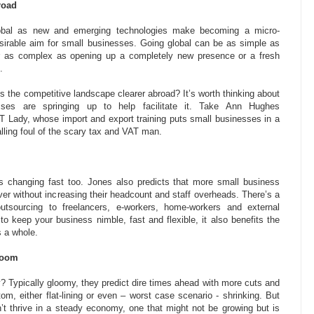
road
obal as new and emerging technologies make becoming a micro-
esirable aim for small businesses. Going global can be as simple as
r as complex as opening up a completely new presence or a fresh
.
s the competitive landscape clearer abroad? It’s worth thinking about
es are springing up to help facilitate it. Take Ann Hughes
T Lady, whose import and export training puts small businesses in a
alling foul of the scary tax and VAT man.
 changing fast too. Jones also predicts that more small business
over without increasing their headcount and staff overheads. There’s a
tsourcing to freelancers, e-workers, home-workers and external
to keep your business nimble, fast and flexible, it also benefits the
 a whole.
doom
 Typically gloomy, they predict dire times ahead with more cuts and
om, either flat-lining or even – worst case scenario - shrinking. But
’t thrive in a steady economy, one that might not be growing but is