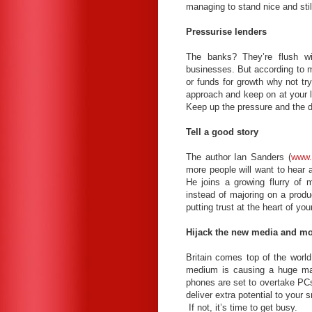
managing to stand nice and stil
Pressurise lenders
The banks? They’re flush wi
businesses. But according to ma
or funds for growth why not t
approach and keep on at your l
Keep up the pressure and the
Tell a good story
The author Ian Sanders (
www.
more people will want to hear 
He joins a growing flurry of 
instead of majoring on a produ
putting trust at the heart of y
Hijack the new media and mo
Britain comes top of the world
medium is causing a huge mar
phones are set to overtake PC
deliver extra potential to your
If not, it’s time to get busy.