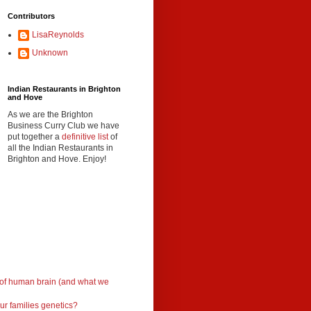
Contributors
LisaReynolds
Unknown
Indian Restaurants in Brighton
and Hove
As we are the Brighton
Business Curry Club we have
put together a
definitive list
of
all the Indian Restaurants in
Brighton and Hove. Enjoy!
 of human brain (and what we
ur families genetics?