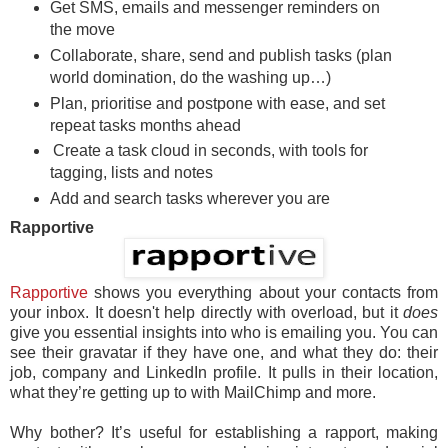
Get SMS, emails and messenger reminders on
the move
Collaborate, share, send and publish tasks (plan
world domination, do the washing up…)
Plan, prioritise and postpone with ease, and set
repeat tasks months ahead
Create a task cloud in seconds, with tools for
tagging, lists and notes
Add and search tasks wherever you are
Rapportive
Rapportive
shows you everything about your contacts from
your inbox. It doesn't help directly with overload, but it
does
give you essential insights into who is emailing you. You can
see their gravatar if they have one, and what they do: their
job, company and LinkedIn profile. It pulls in their location,
what they’re getting up to with MailChimp and more.
Why bother? It’s useful for establishing a rapport, making