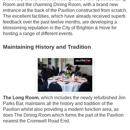
Room and the charming Dining Room, with a brand new
entrance at the back of the Pavilion constructed from scratch.
The excellent facilities, which have already received superb
feedback over the past twelve months, are developing a
blossoming reputation in the City of Brighton & Hove for
hosting a range of different events.
Maintaining History and Tradition
The Long Room
, which includes the newly refurbished Jim
Parks Bar, maintains all the history and tradition of the
Pavilion whilst also providing a modern function area, as
does The Dining Room which forms the part of the Pavilion
nearest the Cromwell Road End.