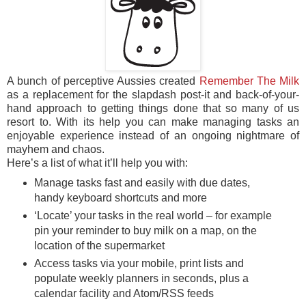
A bunch of perceptive Aussies created
Remember The Milk
as a replacement for the slapdash post-it and back-of-your-
hand approach to getting things done that so many of us
resort to. With its help you can make managing tasks an
enjoyable experience instead of an ongoing nightmare of
mayhem and chaos.
Here’s a list of what it’ll help you with:
Manage tasks fast and easily with due dates,
handy keyboard shortcuts and more
‘Locate’ your tasks in the real world – for example
pin your reminder to buy milk on a map, on the
location of the supermarket
Access tasks via your mobile, print lists and
populate weekly planners in seconds, plus a
calendar facility and Atom/RSS feeds