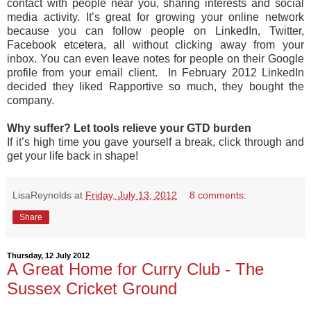
contact with people near you, sharing interests and social
media activity. It’s great for growing your online network
because you can follow people on LinkedIn, Twitter,
Facebook etcetera, all without clicking away from your
inbox. You can even leave notes for people on their Google
profile from your email client. In February 2012 LinkedIn
decided they liked Rapportive so much, they bought the
company.
Why suffer? Let tools relieve your GTD burden
If it’s high time you gave yourself a break, click through and
get your life back in shape!
LisaReynolds
at
Friday, July 13, 2012
8 comments:
Share
Thursday, 12 July 2012
A Great Home for Curry Club - The
Sussex Cricket Ground