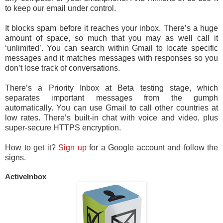
to keep our email under control.
It blocks spam before it reaches your inbox. There’s a huge
amount of space, so much that you may as well call it
‘unlimited’. You can search within Gmail to locate specific
messages and it matches messages with responses so you
don’t lose track of conversations.
There’s a Priority Inbox at Beta testing stage, which
separates important messages from the gumph
automatically. You can use Gmail to call other countries at
low rates. There’s built-in chat with voice and video, plus
super-secure HTTPS encryption.
How to get it?
Sign up
for a Google account and follow the
signs.
ActiveInbox