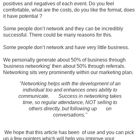
positives and negatives of each event. Do you feel
comfortable, what are the costs, do you like the format, does
it have potential ?
Some people don’t network and they can be incredibly
successful. There could be many reasons for this.
Some people don’t network and have very little business.
We personally generate about 50% of business through
'business networking' then about 50% through referrals.
Networking sits very prominently within our marketing plan.
"Networking helps with the development of an
individual too and enhances ones ability to
communicate.
Success in networking takes
time, so regular attendance, NOT selling to
others directly, but following up
on
conversations."
We hope that this article has been of use and you can pick
up a few pointers which will help you improve your