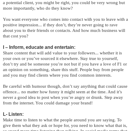
a potential client, you might be right, you could be very wrong but
more importantly, who do they know?
You want everyone who comes into contact with you to leave with a
positive impression... if they don’t, they’re never going to rave
about you to their friends or contacts. And how much business will
that cost you?
I – Inform, educate and entertain:
Share content that will add value to your followers... whether it is
your own or you’ve sourced it elsewhere. Stay true to yourself,
don’t try and be someone you’re not but if you have a love of F1 or
an opinion on something, share this stuff. People buy from people
and you may find clients where you find common interests.
Be careful with humour though, don’t say anything that could cause
offence... no matter how funny it might seem at the time. And it’s
never a good idea to post when you’re angry or drunk. Step away
from the internet. You could damage your brand!
L- Listen:
Make time to listen to what the people around you are saying. To
give them what they ask or hope for, you need to know what that is,