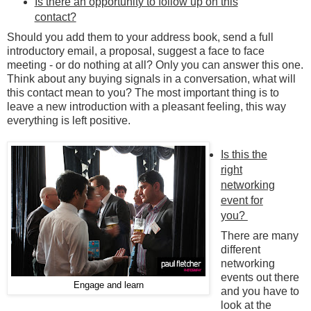
Is there an opportunity to follow up on this
contact?
Should you add them to your address book, send a full
introductory email, a proposal, suggest a face to face
meeting - or do nothing at all? Only you can answer this one.
Think about any buying signals in a conversation, what will
this contact mean to you? The most important thing is to
leave a new introduction with a pleasant feeling, this way
everything is left positive.
Is this the
right
networking
event for
you?
There are many
different
networking
events out there
Engage and learn
and you have to
look at the