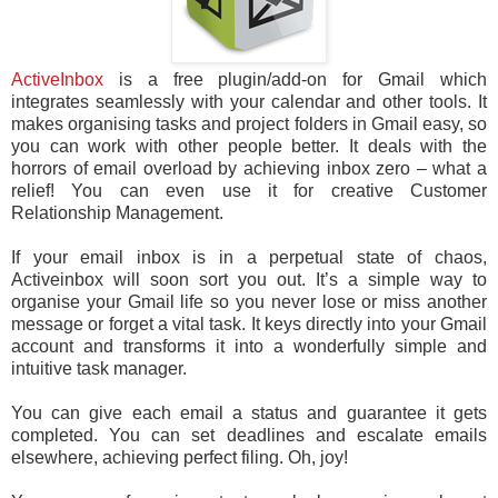
ActiveInbox
is a free plugin/add-on for Gmail which
integrates seamlessly with your calendar and other tools. It
makes organising tasks and project folders in Gmail easy, so
you can work with other people better. It deals with the
horrors of email overload by achieving inbox zero – what a
relief! You can even use it for creative Customer
Relationship Management.
If your email inbox is in a perpetual state of chaos,
Activeinbox will soon sort you out. It’s a simple way to
organise your Gmail life so you never lose or miss another
message or forget a vital task. It keys directly into your Gmail
account and transforms it into a wonderfully simple and
intuitive task manager.
You can give each email a status and guarantee it gets
completed. You can set deadlines and escalate emails
elsewhere, achieving perfect filing. Oh, joy!