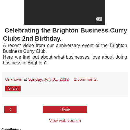
Celebrating the Brighton Business Curry
Clubs 2nd Birthday.
A recent video from our anniversary event of the Brighton
Business Curry Club.
Here we find out about what businesses love about doing
business in Brighton?
Unknown
at
Sunday, July 01, 2012
2 comments:
Share
‹
Home
View web version
Contributors