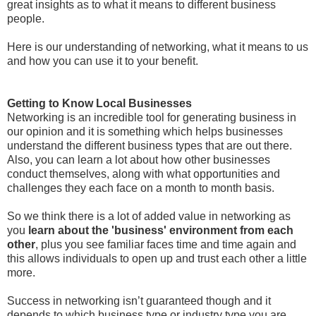
great insights as to what it means to different business
people.
Here is our understanding of networking, what it means to us
and how you can use it to your benefit.
Getting to Know Local Businesses
Networking is an incredible tool for generating business in
our opinion and it is something which helps businesses
understand the different business types that are out there.
Also, you can learn a lot about how other businesses
conduct themselves, along with what opportunities and
challenges they each face on a month to month basis.
So we think there is a lot of added value in networking as
you
learn about the 'business' environment from each
other
, plus you see familiar faces time and time again and
this allows individuals to open up and trust each other a little
more.
Success in networking isn’t guaranteed though and it
depends to which business type or industry type you are