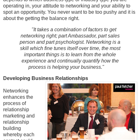
operating in, your attitude to networking and your ability to
spot an opportunity. You never want to be too pushy and it is
about the getting the balance right.
"It takes a combination of factors to get
networking right; part Ambassador, part sales
person and part psychologist. Networking is a
skill which fine tunes itself over time, the most
important things is to learn from the whole
experience and continually quantify how the
process is helping your business."
Developing Business Relationships
Networking
enhances the
process of
relationship
marketing and
relationship
building
whereby each