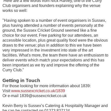
Here are a few words from Nick Harvey, one of the Curry
Club organisers and founders explaining why the venue
works so well:
"Having spoken to a number of event organisers in Sussex,
plus having attended a number of events personally at the
ground, the Sussex Cricket Ground seemed like a fine
choice for our event. Free parking for our attendees, an
accessible location, plus great quality food were the obvious
draws to the venue; plus in addition to this we have been
very impressed in the investment into state of the art
facilities. What's more, the team there have an enthusiasm to
deliver events which match your expectations and this has
been important as we try and improve the offering of the
Curry Club."
Getting in Touch
For those looking for more information about 1839:
Visit
www.sussexcricket.co.uk/1839
Or e-mail 1839@sussexcricket.co.uk
Kevin Berry is Sussex’s Catering & Hospitality Manager and
he can be contacted on 01273 827124.