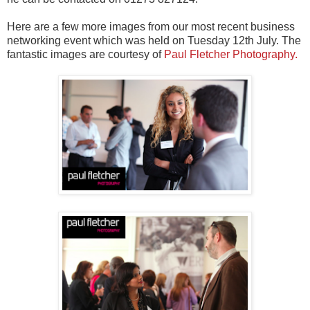
Here are a few more images from our most recent business
networking event which was held on Tuesday 12th July. The
fantastic images are courtesy of
Paul Fletcher Photography.