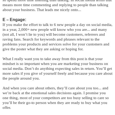
so spend more time listening than talking. In social media terms that
means more time commenting and replying to people than talking
about your business. That leads me nicely onto...
E – Engage:
If you make the effort to talk to 6 new people a day on social media,
in a year, 2,000+ new people will know who you are... and many
(not all, I won’t lie to you) will become customers, referrers and
raving fans. Search for keywords and phrases relevant to the
problems your products and services solve for your customers and
give the poster what they are asking or hoping for.
What I really want you to take away from this post is that your
mindset is so important when you are marketing your business on
social media. Don’t do anything expecting sales in return. You’ll get
more sales if you give of yourself freely and because you care about
the people around you.
And when you care about others, they’ll care about you too... and
we’re back at the emotional sales decisions again. I promise you
one thing, most of your competitors are too busy selling to care so
you’ll be their go-to person when they are ready to buy what you
offer.