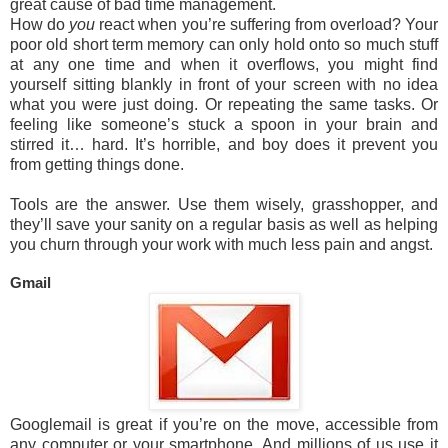
great cause of bad time management.
How do
you
react when you’re suffering from overload? Your
poor old short term memory can only hold onto so much stuff
at any one time and when it overflows, you might find
yourself sitting blankly in front of your screen with no idea
what you were just doing. Or repeating the same tasks. Or
feeling like someone’s stuck a spoon in your brain and
stirred it… hard. It’s horrible, and boy does it prevent you
from getting things done.
Tools are the answer. Use them wisely, grasshopper, and
they’ll save your sanity on a regular basis as well as helping
you churn through your work with much less pain and angst.
Gmail
Googlemail is great if you’re on the move, accessible from
any computer or your smartphone. And millions of us use it