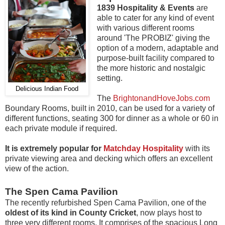
1839 Hospitality & Events
are
able to cater for any kind of event
with various different rooms
around 'The PROBIZ' giving the
option of a modern, adaptable and
purpose-built facility compared to
the more historic and nostalgic
setting.
Delicious Indian Food
The
BrightonandHoveJobs.com
Boundary Rooms, built in 2010, can be used for a variety of
different functions, seating 300 for dinner as a whole or 60 in
each private module if required.
It is extremely popular for
Matchday Hospitality
with its
private viewing area and decking which offers an excellent
view of the action.
The Spen Cama Pavilion
The recently refurbished Spen Cama Pavilion, one of the
oldest of its kind in County Cricket
, now plays host to
three very different rooms. It comprises of the spacious Long