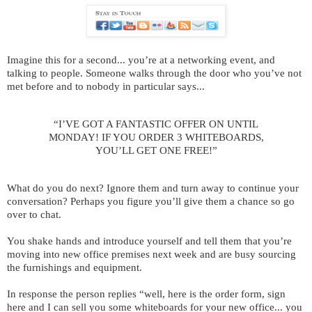
Imagine this for a second... you’re at a networking event, and
talking to people. Someone walks through the door who you’ve not
met before and to nobody in particular says...
“I’VE GOT A FANTASTIC OFFER ON UNTIL
MONDAY! IF YOU ORDER 3 WHITEBOARDS,
YOU’LL GET ONE FREE!”
What do you do next? Ignore them and turn away to continue your
conversation? Perhaps you figure you’ll give them a chance so go
over to chat.
You shake hands and introduce yourself and tell them that you’re
moving into new office premises next week and are busy sourcing
the furnishings and equipment.
In response the person replies “well, here is the order form, sign
here and I can sell you some whiteboards for your new office... you