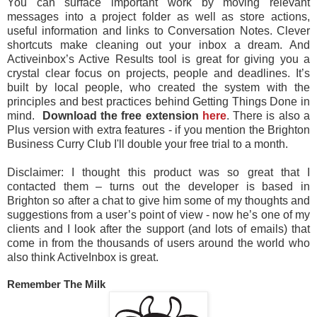
You can surface important work by moving relevant
messages into a project folder as well as store actions,
useful information and links to Conversation Notes. Clever
shortcuts make cleaning out your inbox a dream. And
Activeinbox’s Active Results tool is great for giving you a
crystal clear focus on projects, people and deadlines. It’s
built by local people, who created the system with the
principles and best practices behind Getting Things Done in
mind.
Download the free extension
here
. There is also a
Plus version with extra features - if you mention the Brighton
Business Curry Club I'll double your free trial to a month.
Disclaimer: I thought this product was so great that I
contacted them – turns out the developer is based in
Brighton so after a chat to give him some of my thoughts and
suggestions from a user’s point of view - now he’s one of my
clients and I look after the support (and lots of emails) that
come in from the thousands of users around the world who
also think ActiveInbox is great.
Remember The Milk