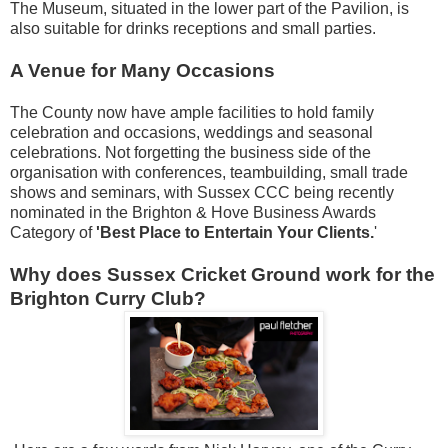
The Museum, situated in the lower part of the Pavilion, is
also suitable for drinks receptions and small parties.
A Venue for Many Occasions
The County now have ample facilities to hold family
celebration and occasions, weddings and seasonal
celebrations. Not forgetting the business side of the
organisation with conferences, teambuilding, small trade
shows and seminars, with Sussex CCC being recently
nominated in the Brighton & Hove Business Awards
Category of
'Best Place to Entertain Your Clients.
'
Why does Sussex Cricket Ground work for the
Brighton Curry Club?