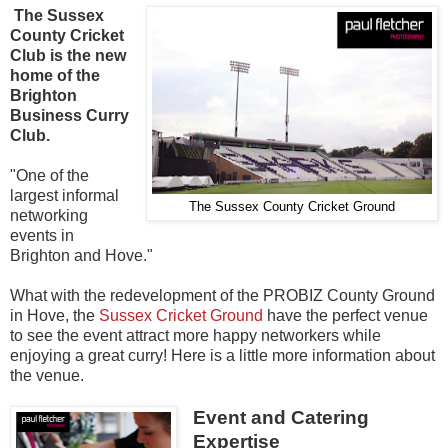
The Sussex
County Cricket
Club is the new
home of the
Brighton
Business Curry
Club.
"One of the
largest informal
The Sussex County Cricket Ground
networking
events in
Brighton and Hove."
What with the redevelopment of the PROBIZ County Ground
in Hove, the
Sussex Cricket Ground
have the perfect venue
to see the event attract more happy networkers while
enjoying a great curry! Here is a little more information about
the venue.
Event and Catering
Expertise