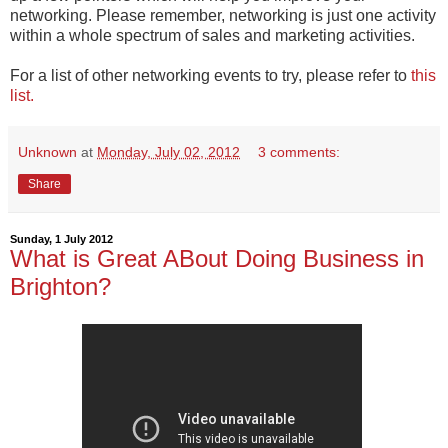
networking. Please remember, networking is just one activity
within a whole spectrum of sales and marketing activities.
For a list of other networking events to try, please refer to
this
list.
Unknown
at
Monday, July 02, 2012
3 comments:
Share
Sunday, 1 July 2012
What is Great ABout Doing Business in
Brighton?