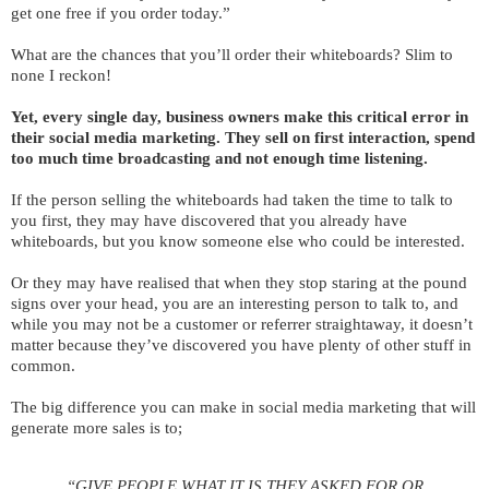
get one free if you order today.”
What are the chances that you’ll order their whiteboards? Slim to
none I reckon!
Yet, every single day, business owners make this critical error in
their social media marketing. They sell on first interaction, spend
too much time broadcasting and not enough time listening.
If the person selling the whiteboards had taken the time to talk to
you first, they may have discovered that you already have
whiteboards, but you know someone else who could be interested.
Or they may have realised that when they stop staring at the pound
signs over your head, you are an interesting person to talk to, and
while you may not be a customer or referrer straightaway, it doesn’t
matter because they’ve discovered you have plenty of other stuff in
common.
The big difference you can make in social media marketing that will
generate more sales is to;
“GIVE PEOPLE WHAT IT IS THEY ASKED FOR OR