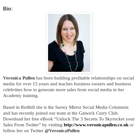
Bio:
Veronica Pullen
has been building profitable relationships on social
media for over 15 years and teaches business owners and business
celebrities how to generate more sales from social media in her
Academy training.
Based in Redhill she is the Surrey Mirror Social Media Columnist
and has recently joined our team at the Gatwick Curry Club.
Download her free eBook “Unlock The 3 Secrets To Skyrocket your
Sales From Twitter” by visiting
http://www.veronicapullen.co.uk
or
follow her on Twitter
@VeronicaPullen