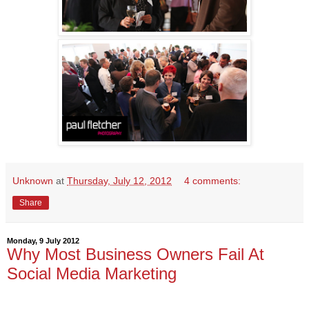
Unknown
at
Thursday, July 12, 2012
4 comments:
Share
Monday, 9 July 2012
Why Most Business Owners Fail At
Social Media Marketing