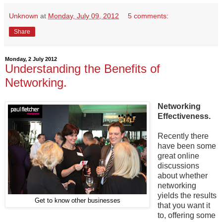
Unknown
at
Monday, July 09, 2012
5 comments:
Share
Monday, 2 July 2012
Understanding the Benefits of
Networking.
Networking
Effectiveness.
Recently there
have been some
great online
discussions
about whether
networking
yields the results
Get to know other businesses
that you want it
to, offering some