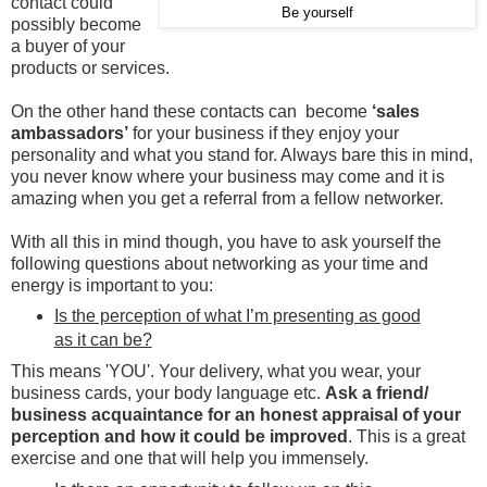
contact could
Be yourself
possibly become
a buyer of your
products or services.
On the other hand these contacts can become
‘sales
ambassadors’
for your business if they enjoy your
personality and what you stand for. Always bare this in mind,
you never know where your business may come and it is
amazing when you get a referral from a fellow networker.
With all this in mind though, you have to ask yourself the
following questions about networking as your time and
energy is important to you:
Is the perception of what I’m presenting as good
as it can be?
This means 'YOU'. Your delivery, what you wear, your
business cards, your body language etc.
Ask a friend/
business acquaintance for an honest appraisal of your
perception and how it could be improved
. This is a great
exercise and one that will help you immensely.