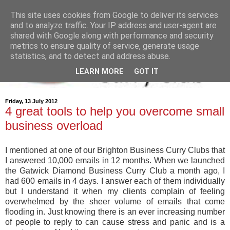
This site uses cookies from Google to deliver its services
and to analyze traffic. Your IP address and user-agent are
shared with Google along with performance and security
metrics to ensure quality of service, generate usage
statistics, and to detect and address abuse.
LEARN MORE
GOT IT
Friday, 13 July 2012
4 great tools to help you overcome small
business overload
I mentioned at one of our Brighton Business Curry Clubs that
I answered 10,000 emails in 12 months. When we launched
the Gatwick Diamond Business Curry Club a month ago, I
had 600 emails in 4 days. I answer each of them individually
but I understand it when my clients complain of feeling
overwhelmed by the sheer volume of emails that come
flooding in. Just knowing there is an ever increasing number
of people to reply to can cause stress and panic and is a