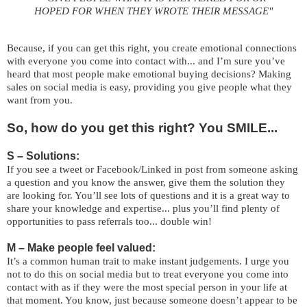
HOPED FOR WHEN
THEY WROTE THEIR MESSAGE"
Because, if you can get this right, you create emotional connections
with everyone you come into contact with... and I’m sure you’ve
heard that most people make emotional buying decisions? Making
sales on social media is easy, providing you give people what they
want from you.
So, how do you get this right? You SMILE...
S – Solutions:
If you see a tweet or Facebook/Linked in post from someone asking
a question and you know the answer, give them the solution they
are looking for. You’ll see lots of questions and it is a great way to
share your knowledge and expertise... plus you’ll find plenty of
opportunities to pass referrals too... double win!
M – Make people feel valued:
It’s a common human trait to make instant judgements. I urge you
not to do this on social media but to treat everyone you come into
contact with as if they were the most special person in your life at
that moment. You know, just because someone doesn’t appear to be