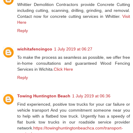
Whittier Demolition Contractors provide Concrete Cutting
including cutting, scanning, drilling, grinding, and removal.
Contact now for concrete cutting services in Whittier.
Visit
Here
Reply
wichitafencingco
1 July 2019 at 06:27
To make the process as seamless as possible, we offer free
in-home consultations and guaranteed Wood Fencing
Services in Wichita.
Click Here
Reply
Towing Huntington Beach
1 July 2019 at 06:36
Find experienced, positive tow trucks for your car failure or
vehicle transport And you commitment someone near you
to help with a flatbed tow truck. Urgently has a speedy of
flat bunk tow trucks in our roadside service provider
network.
https://towinghuntingtonbeachca.com/transport-