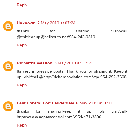
Reply
Unknown
2 May 2019 at 07:24
thanks for sharing, visit&call
@csicleanup@bellsouth.net/954-242-9319
Reply
Richard's Aviation
3 May 2019 at 11:54
Its very impressive posts. Thank you for sharing it. Keep it
up. visit/call @http://richardsaviation.com/wp/ 954-292-7608
Reply
Pest Control Fort Lauderdale
6 May 2019 at 07:01
thanks for sharing,keep it up. pls visit/call-
https://www.ecpestcontrol.com/-954-471-3896
Reply