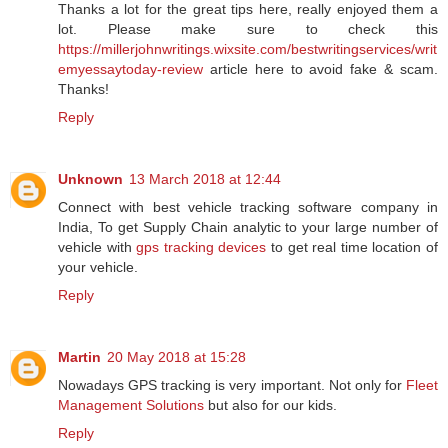
Thanks a lot for the great tips here, really enjoyed them a
lot. Please make sure to check this
https://millerjohnwritings.wixsite.com/bestwritingservices/writ
emyessaytoday-review
article here to avoid fake & scam.
Thanks!
Reply
Unknown
13 March 2018 at 12:44
Connect with best vehicle tracking software company in
India, To get Supply Chain analytic to your large number of
vehicle with
gps tracking devices
to get real time location of
your vehicle.
Reply
Martin
20 May 2018 at 15:28
Nowadays GPS tracking is very important. Not only for
Fleet
Management Solutions
but also for our kids.
Reply