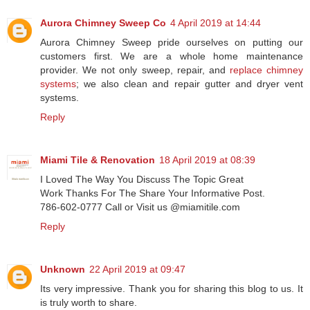
Aurora Chimney Sweep Co
4 April 2019 at 14:44
Aurora Chimney Sweep pride ourselves on putting our
customers first. We are a whole home maintenance
provider. We not only sweep, repair, and
replace chimney
systems
; we also clean and repair gutter and dryer vent
systems.
Reply
Miami Tile & Renovation
18 April 2019 at 08:39
I Loved The Way You Discuss The Topic Great
Work Thanks For The Share Your Informative Post.
786-602-0777 Call or Visit us @miamitile.com
Reply
Unknown
22 April 2019 at 09:47
Its very impressive. Thank you for sharing this blog to us. It
is truly worth to share.