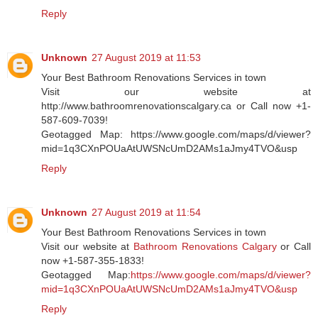
Reply
Unknown
27 August 2019 at 11:53
Your Best Bathroom Renovations Services in town
Visit our website at
http://www.bathroomrenovationscalgary.ca or Call now +1-
587-609-7039!
Geotagged Map: https://www.google.com/maps/d/viewer?
mid=1q3CXnPOUaAtUWSNcUmD2AMs1aJmy4TVO&usp
Reply
Unknown
27 August 2019 at 11:54
Your Best Bathroom Renovations Services in town
Visit our website at
Bathroom Renovations Calgary
or Call
now +1-587-355-1833!
Geotagged Map:
https://www.google.com/maps/d/viewer?
mid=1q3CXnPOUaAtUWSNcUmD2AMs1aJmy4TVO&usp
Reply