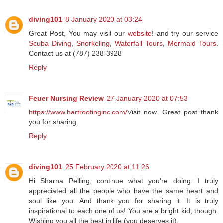
diving101
8 January 2020 at 03:24
Great Post, You may visit our
website
! and try our service
Scuba Diving
,
Snorkeling
,
Waterfall Tours
,
Mermaid Tours
.
Contact us at (787) 238-3928
Reply
Feuer Nursing Review
27 January 2020 at 07:53
https://www.hartroofinginc.com/
Visit now. Great post thank
you for sharing.
Reply
diving101
25 February 2020 at 11:26
Hi Sharna Pelling, continue what you're doing. I truly
appreciated all the people who have the same heart and
soul like you. And thank you for sharing it. It is truly
inspirational to each one of us! You are a bright kid, though.
Wishing you all the best in life (you deserves it).