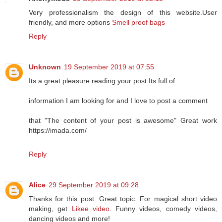
Very professionalism the design of this website.User
friendly, and more options
Smell proof bags
Reply
Unknown
19 September 2019 at 07:55
Its a great pleasure reading your post.Its full of
information I am looking for and I love to post a comment
that "The content of your post is awesome" Great work
https://imada.com/
Reply
Alice
29 September 2019 at 09:28
Thanks for this post. Great topic. For magical short video
making, get
Likee video
. Funny videos, comedy videos,
dancing videos and more!