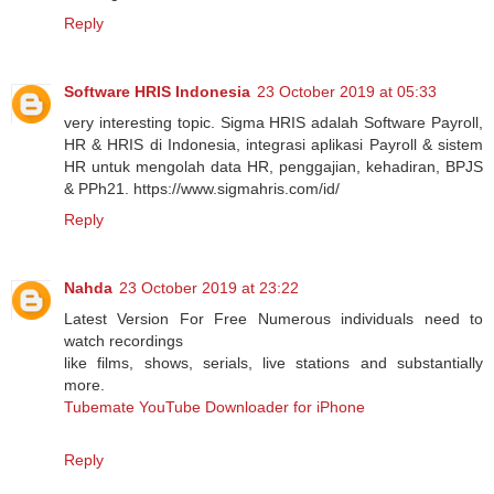
Reply
Software HRIS Indonesia
23 October 2019 at 05:33
very interesting topic. Sigma HRIS adalah Software Payroll,
HR & HRIS di Indonesia, integrasi aplikasi Payroll & sistem
HR untuk mengolah data HR, penggajian, kehadiran, BPJS
& PPh21. https://www.sigmahris.com/id/
Reply
Nahda
23 October 2019 at 23:22
Latest Version For Free Numerous individuals need to
watch recordings
like films, shows, serials, live stations and substantially
more.
Tubemate YouTube Downloader for iPhone
Reply