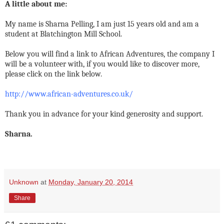
A little about me:
My name is Sharna Pelling, I am just 15 years old and am a
student at Blatchington Mill School.
Below you will find a link to African Adventures, the company I
will be a volunteer with, if you would like to discover more,
please click on the link below.
http://www.african-adventures.co.uk/
Thank you in advance for your kind generosity and support.
Sharna.
Unknown
at
Monday, January 20, 2014
Share