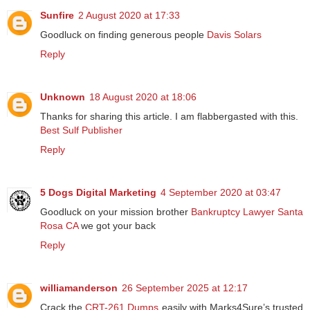
Sunfire
2 August 2020 at 17:33
Goodluck on finding generous people
Davis Solars
Reply
Unknown
18 August 2020 at 18:06
Thanks for sharing this article. I am flabbergasted with this.
Best Sulf Publisher
Reply
5 Dogs Digital Marketing
4 September 2020 at 03:47
Goodluck on your mission brother
Bankruptcy Lawyer Santa
Rosa CA
we got your back
Reply
williamanderson
26 September 2025 at 12:17
Crack the
CRT-261 Dumps
easily with Marks4Sure’s trusted