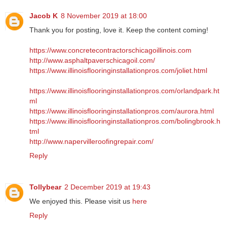
Jacob K
8 November 2019 at 18:00
Thank you for posting, love it. Keep the content coming!
​https://www.concretecontractorschicagoillinois.com
http://www.asphaltpaverschicagoil.com/
https://www.illinoisflooringinstallationpros.com/joliet.html
https://www.illinoisflooringinstallationpros.com/orlandpark.ht
ml
​https://www.illinoisflooringinstallationpros.com/aurora.html
https://www.illinoisflooringinstallationpros.com/bolingbrook.h
tml
http://www.napervilleroofingrepair.com/
Reply
Tollybear
2 December 2019 at 19:43
We enjoyed this. Please visit us
here
Reply