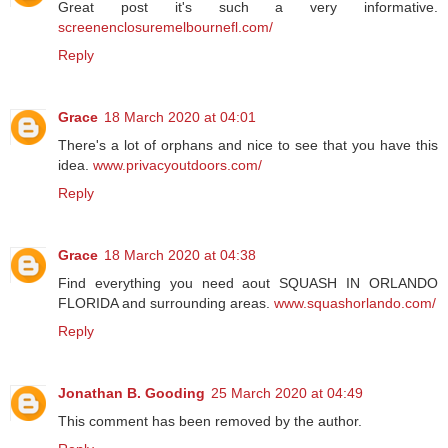
Great post it's such a very informative.
screenenclosuremelbournefl.com/
Reply
Grace
18 March 2020 at 04:01
There's a lot of orphans and nice to see that you have this
idea.
www.privacyoutdoors.com/
Reply
Grace
18 March 2020 at 04:38
Find everything you need aout SQUASH IN ORLANDO
FLORIDA and surrounding areas.
www.squashorlando.com/
Reply
Jonathan B. Gooding
25 March 2020 at 04:49
This comment has been removed by the author.