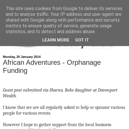
This site uses cookies from Google to deliver its services
and to analyze traffic. Your IP address and user-agent are
shared with Google along with performance and security
metrics to ensure quality of service, generate usage
statistics, and to detect and address abuse.
LEARN MORE
GOT IT
Monday, 20 January 2014
African Adventures - Orphanage
Funding
Guest post submitted via Sharna. Robs daughter at Davenport
Wealth.
I know that we are all regularly asked to help or sponsor various
people for various events.
However I hope to gather support from the local business