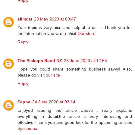
Reply
slimcat
29 May 2020 at 00:47
Your topic is very nice and helpful to us … Thank you for
the information you wrote. Visit
Our store
.
Reply
The Pickups Band NZ
23 June 2020 at 12:55
Hope you could share something business savvy! Also,
please do visit
our site
Reply
Sapna
24 June 2020 at 03:14
Enjoyed reading the article above , really explains
everything in detail,the article is very interesting and
effective.Thank you and good luck for the upcoming articles
Syscomax