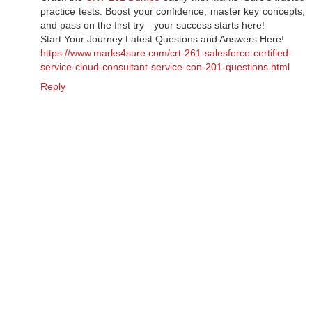
practice tests. Boost your confidence, master key concepts,
and pass on the first try—your success starts here!
Start Your Journey Latest Questons and Answers Here!
https://www.marks4sure.com/crt-261-salesforce-certified-
service-cloud-consultant-service-con-201-questions.html
Reply