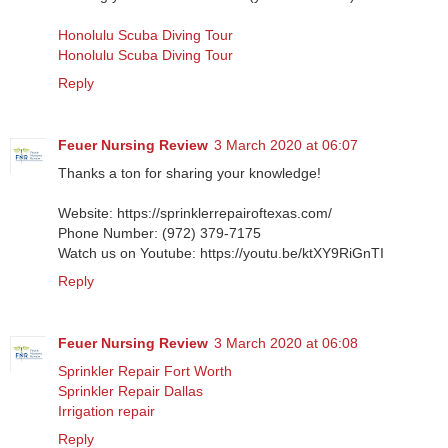
Honolulu Scuba Diving Tour
Honolulu Scuba Diving Tour
Reply
Feuer Nursing Review
3 March 2020 at 06:07
Thanks a ton for sharing your knowledge!
Website: https://sprinklerrepairoftexas.com/
Phone Number: (972) 379-7175
Watch us on Youtube: https://youtu.be/ktXY9RiGnTI
Reply
Feuer Nursing Review
3 March 2020 at 06:08
Sprinkler Repair Fort Worth
Sprinkler Repair Dallas
Irrigation repair
Reply