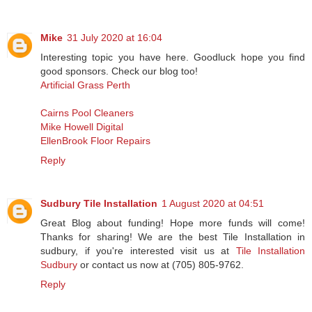
Mike
31 July 2020 at 16:04
Interesting topic you have here. Goodluck hope you find
good sponsors. Check our blog too!
Artificial Grass Perth
Cairns Pool Cleaners
Mike Howell Digital
EllenBrook Floor Repairs
Reply
Sudbury Tile Installation
1 August 2020 at 04:51
Great Blog about funding! Hope more funds will come!
Thanks for sharing! We are the best Tile Installation in
sudbury, if you're interested visit us at
Tile Installation
Sudbury
or contact us now at (705) 805-9762.
Reply