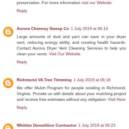
preservation. For more information
visit our Website
.
Reply
Aurora Chimney Sweep Co
1 July 2019 at 06:14
Large amounts of dust and yarn can save in your dryer
vent, reducing energy ability, and creating health hazards.
Contact Aurora Dryer Vent Cleaning Services to help you
clean your vents.
Visit Our Website
.
Reply
Richmond VA Tree Trimming
1 July 2019 at 06:18
We offer Mulch Program for people residing in Richmond,
Virginia. Provide us with details about your mulching project
and receive free estimates without any obligation.
Visit Here
Reply
Whittier Demolition Contractor
1 July 2019 at 06:23