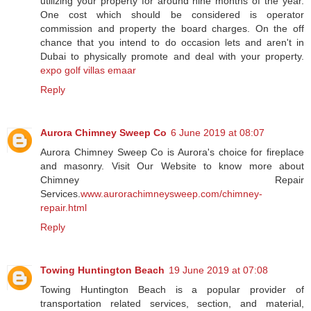
utilizing your property for around nine months of the year.
One cost which should be considered is operator
commission and property the board charges. On the off
chance that you intend to do occasion lets and aren't in
Dubai to physically promote and deal with your property.
expo golf villas emaar
Reply
Aurora Chimney Sweep Co
6 June 2019 at 08:07
Aurora Chimney Sweep Co is Aurora's choice for fireplace
and masonry. Visit Our Website to know more about
Chimney Repair
Services.
www.aurorachimneysweep.com/chimney-
repair.html
Reply
Towing Huntington Beach
19 June 2019 at 07:08
Towing Huntington Beach is a popular provider of
transportation related services, section, and material,