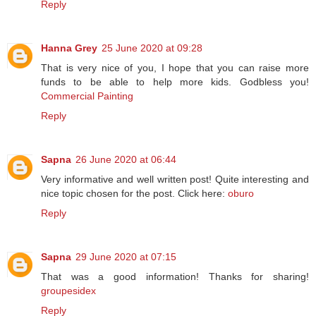
Reply
Hanna Grey
25 June 2020 at 09:28
That is very nice of you, I hope that you can raise more
funds to be able to help more kids. Godbless you!
Commercial Painting
Reply
Sapna
26 June 2020 at 06:44
Very informative and well written post! Quite interesting and
nice topic chosen for the post. Click here:
oburo
Reply
Sapna
29 June 2020 at 07:15
That was a good information! Thanks for sharing!
groupesidex
Reply