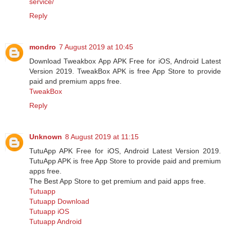
service/
Reply
mondro
7 August 2019 at 10:45
Download Tweakbox App APK Free for iOS, Android Latest
Version 2019. TweakBox APK is free App Store to provide
paid and premium apps free.
TweakBox
Reply
Unknown
8 August 2019 at 11:15
TutuApp APK Free for iOS, Android Latest Version 2019.
TutuApp APK is free App Store to provide paid and premium
apps free.
The Best App Store to get premium and paid apps free.
Tutuapp
Tutuapp Download
Tutuapp iOS
Tutuapp Android