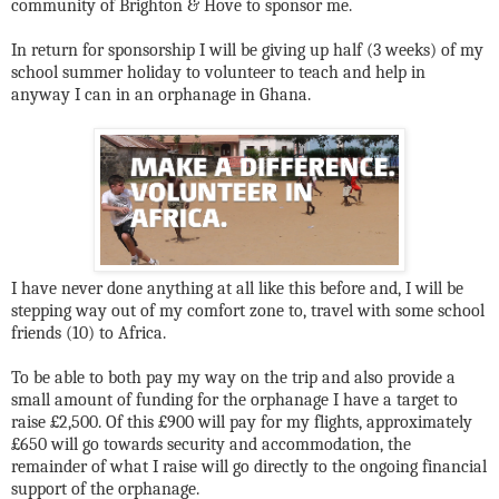
community of Brighton & Hove to sponsor me.
In return for sponsorship I will be giving up half (3 weeks) of my
school summer holiday to volunteer to teach and help in
anyway I can in an orphanage in Ghana.
I have never done anything at all like this before and, I will be
stepping way out of my comfort zone to, travel with some school
friends (10) to Africa.
To be able to both pay my way on the trip and also provide a
small amount of funding for the orphanage I have a target to
raise £2,500. Of this £900 will pay for my flights, approximately
£650 will go towards security and accommodation, the
remainder of what I raise will go directly to the ongoing financial
support of the orphanage.