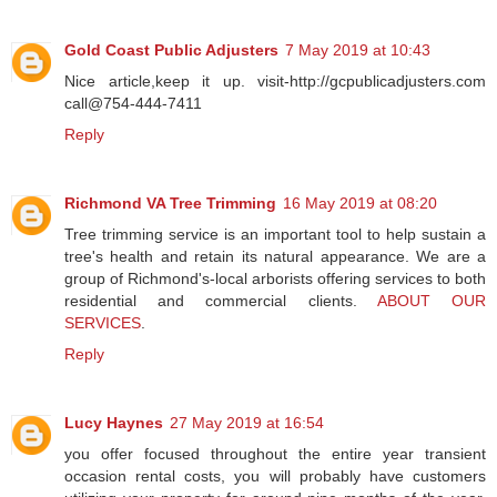
Gold Coast Public Adjusters
7 May 2019 at 10:43
Nice article,keep it up. visit-http://gcpublicadjusters.com
call@754-444-7411
Reply
Richmond VA Tree Trimming
16 May 2019 at 08:20
Tree trimming service is an important tool to help sustain a
tree's health and retain its natural appearance. We are a
group of Richmond's-local arborists offering services to both
residential and commercial clients.
ABOUT OUR
SERVICES
.
Reply
Lucy Haynes
27 May 2019 at 16:54
you offer focused throughout the entire year transient
occasion rental costs, you will probably have customers