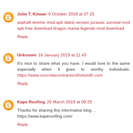
Julie T. Kirwan
6 October 2018 at 07:25
asphalt xtreme mod apk latest version
jurassic survival mod
apk free download
dragon mania legends mod download
Reply
Unknown
16 January 2019 at 11:43
It's nice to share what you have. I would love to the same
especially when it goes to worthy individuals.
https://www.concretecontractorsfortsmith.com
Reply
Kape Roofing
26 March 2019 at 09:25
Thanks for sharing this informative blog....
https://www.kaperoofing.com/
Reply