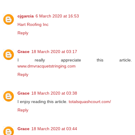
cjgarcia
6 March 2020 at 16:53
Hart Roofing Inc
Reply
Grace
18 March 2020 at 03:17
I really appreciate this article.
www.dmvracquetstringing.com
Reply
Grace
18 March 2020 at 03:38
I enjoy reading this article.
totalsquashcourt.com/
Reply
Grace
18 March 2020 at 03:44