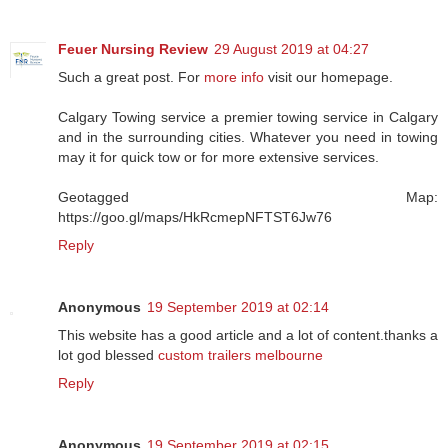
Feuer Nursing Review
29 August 2019 at 04:27
Such a great post. For
more info
visit our homepage.
Calgary Towing service a premier towing service in Calgary
and in the surrounding cities. Whatever you need in towing
may it for quick tow or for more extensive services.
Geotagged Map:
https://goo.gl/maps/HkRcmepNFTST6Jw76
Reply
Anonymous
19 September 2019 at 02:14
This website has a good article and a lot of content.thanks a
lot god blessed
custom trailers melbourne
Reply
Anonymous
19 September 2019 at 02:15