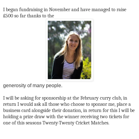
I began fundraising in November and have managed to raise
£500 so far thanks to the
generosity of many people.
I will be asking for sponsorship at the February curry club, in
return I would ask all those who choose to sponsor me, place a
business card alongside their donation, in return for this I will be
holding a prize draw with the winner receiving two tickets for
one of this seasons Twenty-Twenty Cricket Matches.