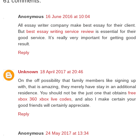
61 comments:
Anonymous
16 June 2016 at 10:04
All essay writer company make best essay for their client.
But
best essay writing service review
is essential for their
good service. It’s really very important for getting good
result.
Reply
Unknown
18 April 2017 at 20:46
On the off possibility that family members like signing up
with, that is amazing, they merely have stay in an additional
residence. You should not be the just one that obtains
free
xbox 360 xbox live codes
, and also I make certain your
good friends will certainly appreciate.
Reply
Anonymous
24 May 2017 at 13:34